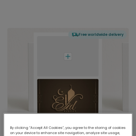
Free worldwide delivery
By clicking “Accept All Cookies”, you agree to the storing of cookies
on your device to enhance site navigation, analyze site usage,
Delivered globally, printed locally.