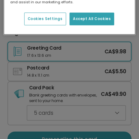
and assist in our marketing efforts.
Our worldwide network of printers means your
card is always made locally, providing faster
delivery and lower emissions.
Cookies Settings
Accept All Cookies
Elegant Eid Mubarak Card
Greeting Card
CA$9.98
17.6 x 13.6 cm
Postcard
CA$5.50
14.8 x 11.1 cm
Card Pack
CA$49.90
Blank greeting cards with envelopes,
sent to your home.
5
cards