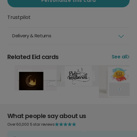
Personalize this card
Trustpilot
Delivery & Returns
Related Eid cards
See all
What people say about us
Over 60,000 5 star reviews