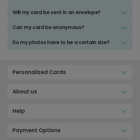
Will my card be sent in an envelope?
Can my card be anonymous?
Do my photos have to be a certain size?
Personalized Cards
About us
Help
Payment Options