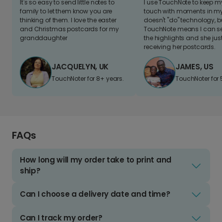
It's so easy to send little notes to
I use TouchNote to keep 
family to let them know you are
touch with moments in my 
thinking of them. I love the easter
doesn't "do" technology, b
and Christmas postcards for my
TouchNote means I can s
granddaughter
the highlights and she jus
receiving her postcards.
JACQUELYN, UK
JAMES, US
TouchNoter for 8+ years.
TouchNoter for 
FAQs
How long will my order take to print and
ship?
Can I choose a delivery date and time?
Can I track my order?