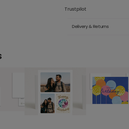
Trustpilot
Delivery & Returns
s