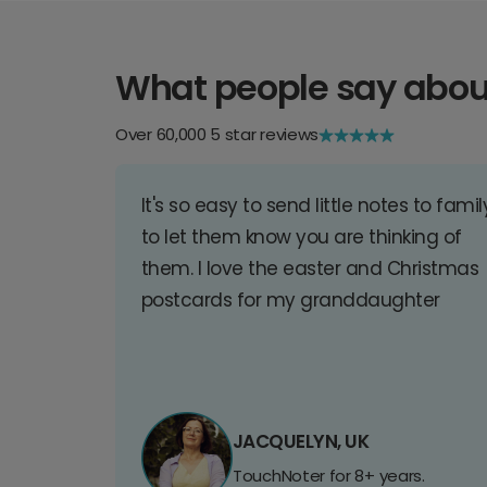
What people say abou
Over 60,000 5 star reviews
It's so easy to send little notes to famil
to let them know you are thinking of
them. I love the easter and Christmas
postcards for my granddaughter
JACQUELYN, UK
TouchNoter for 8+ years.