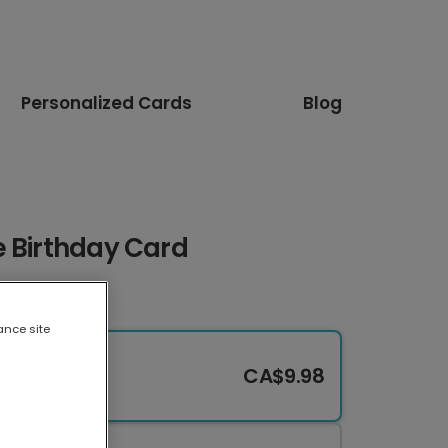
Personalized Cards
Blog
e Birthday Card
ance site
CA$9.98