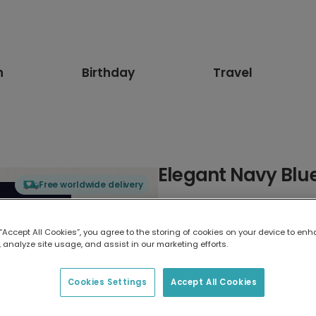
n
Birthday
Travel
Elegant Navy Blu
Free worldwide delivery
Select card type
 “Accept All Cookies”, you agree to the storing of cookies on your device to enh
 analyze site usage, and assist in our marketing efforts.
Greeting Card
17.6 x 13.6 cm
Cookies Settings
Accept All Cookies