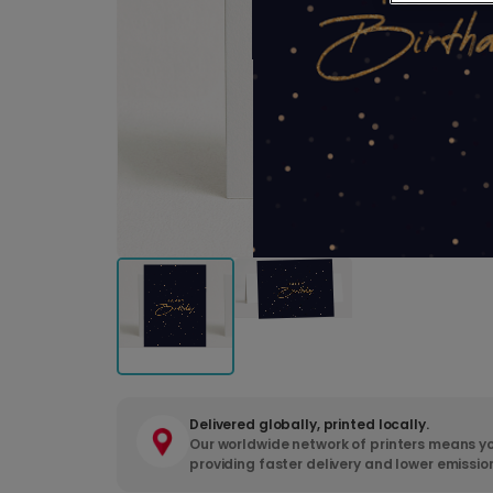
Delivered globally, printed locally.
Our worldwide network of printers means yo
providing faster delivery and lower emissio