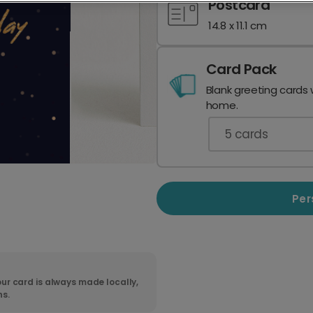
Postcard
14.8 x 11.1 cm
Card Pack
Blank greeting cards 
home.
5
cards
Per
ur card is always made locally,
ns.