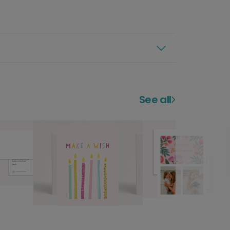
See all