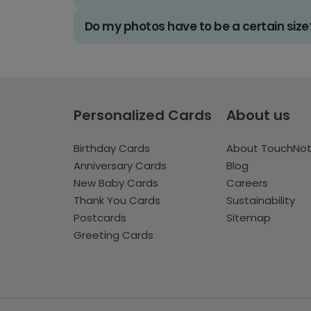
Do my photos have to be a certain size
Personalized Cards
About us
Birthday Cards
About TouchNo
Anniversary Cards
Blog
New Baby Cards
Careers
Thank You Cards
Sustainability
Postcards
Sitemap
Greeting Cards