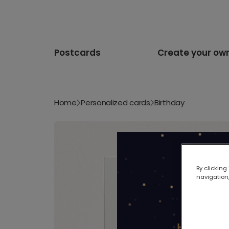
Postcards
Create your ow
Home
Personalized cards
Birthday
By clicking
navigation,