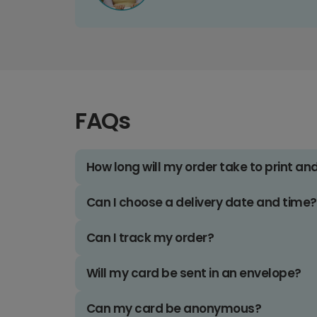
FAQs
How long will my order take to print an
Can I choose a delivery date and time?
Can I track my order?
Will my card be sent in an envelope?
Can my card be anonymous?