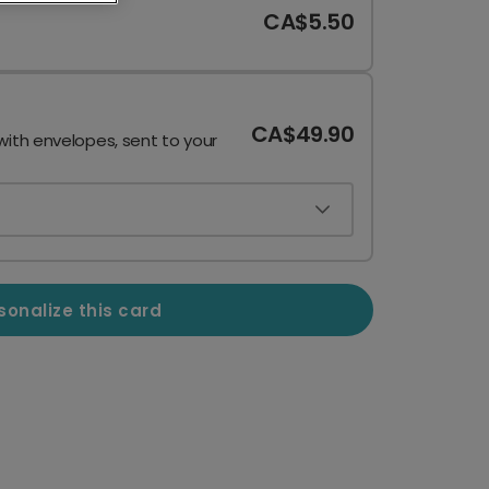
CA$5.50
CA$49.90
with envelopes, sent to your
sonalize this card