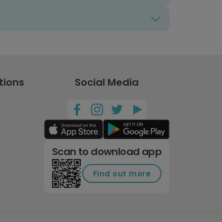
tions
Social Media
Scan to download app
Find out more