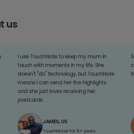
t us
y
I use TouchNote to keep my mum in
S
touch with moments in my life. She
c
doesn't "do" technology, but TouchNote
t
means I can send her the highlights
and she just loves receiving her
postcards.
JAMES, US
TouchNoter for 5+ years.