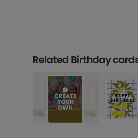
Related Birthday card