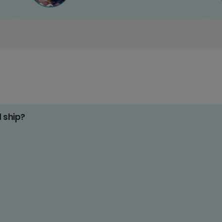
d ship?