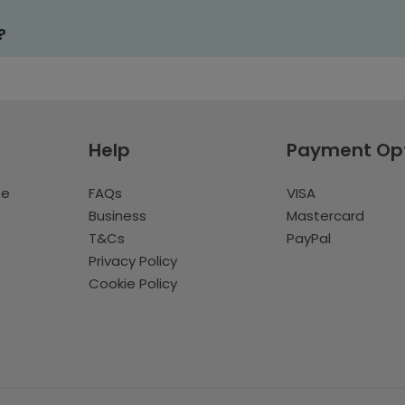
?
Help
Payment Op
te
FAQs
VISA
Business
Mastercard
T&Cs
PayPal
Privacy Policy
Cookie Policy