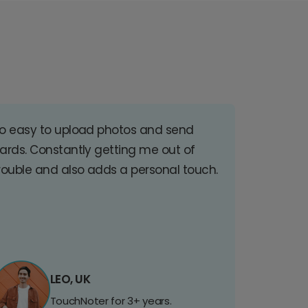
o easy to upload photos and send
ards. Constantly getting me out of
rouble and also adds a personal touch.
LEO, UK
TouchNoter for 3+ years.