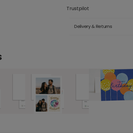
Trustpilot
Delivery & Returns
s