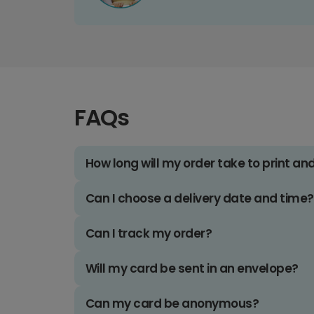
FAQs
How long will my order take to print an
Can I choose a delivery date and time?
Can I track my order?
Will my card be sent in an envelope?
Can my card be anonymous?