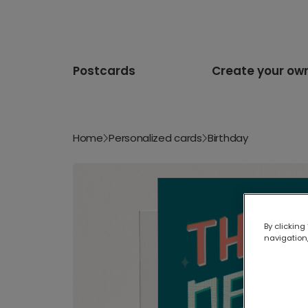
Postcards
Create your ow
Home
Personalized cards
Birthday
By clicking
navigation,