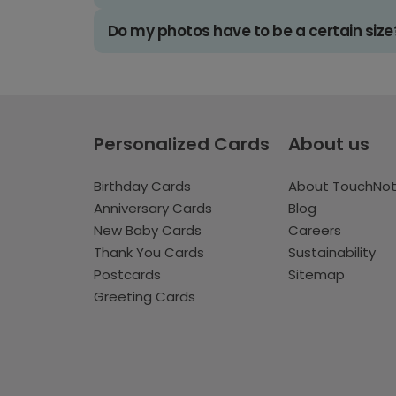
Do my photos have to be a certain size
Personalized Cards
About us
Birthday Cards
About TouchNo
Anniversary Cards
Blog
New Baby Cards
Careers
Thank You Cards
Sustainability
Postcards
Sitemap
Greeting Cards