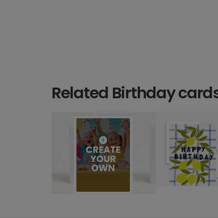
Related Birthday card