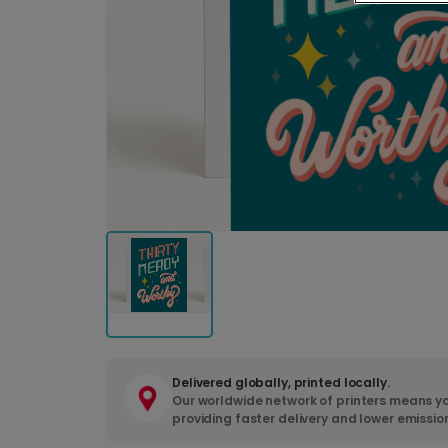
Delivered globally, printed locally.
Our worldwide network of printers means yo
providing faster delivery and lower emissio