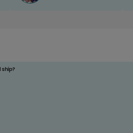
d ship?