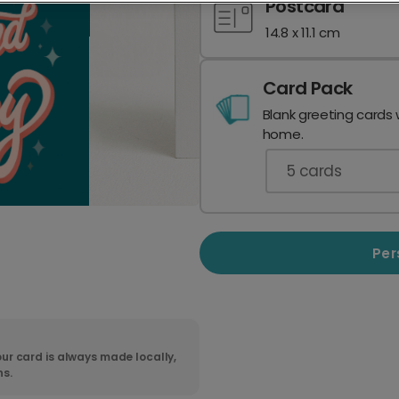
Postcard
14.8 x 11.1 cm
Card Pack
Blank greeting cards 
home.
5
cards
Per
ur card is always made locally,
ns.