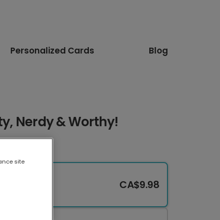
Personalized Cards
Blog
rty, Nerdy & Worthy!
ance site
CA$9.98