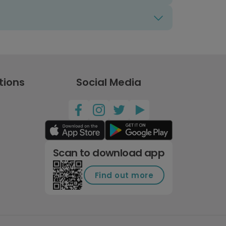
tions
Social Media
Scan to download app
Find out more