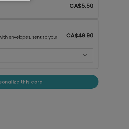
CA$5.50
CA$49.90
with envelopes, sent to your
sonalize this card