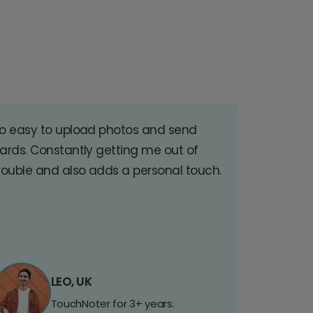
o easy to upload photos and send
ards. Constantly getting me out of
rouble and also adds a personal touch.
LEO, UK
TouchNoter for 3+ years.