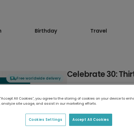
n
Birthday
Travel
Celebrate 30: Thi
Free worldwide delivery
Select card type
 “Accept All Cookies”, you agree to the storing of cookies on your device to enh
 analyze site usage, and assist in our marketing efforts.
Greeting Card
17.6 x 13.6 cm
Cookies Settings
Accept All Cookies