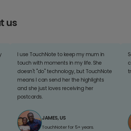
t us
y
I use TouchNote to keep my mum in
S
touch with moments in my life. She
c
doesn't "do" technology, but TouchNote
t
means I can send her the highlights
and she just loves receiving her
postcards.
JAMES, US
TouchNoter for 5+ years.