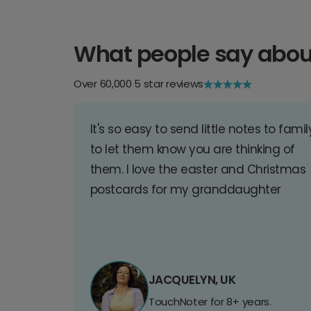
What people say abou
Over 60,000 5 star reviews
It's so easy to send little notes to famil
to let them know you are thinking of
them. I love the easter and Christmas
postcards for my granddaughter
JACQUELYN, UK
TouchNoter for 8+ years.