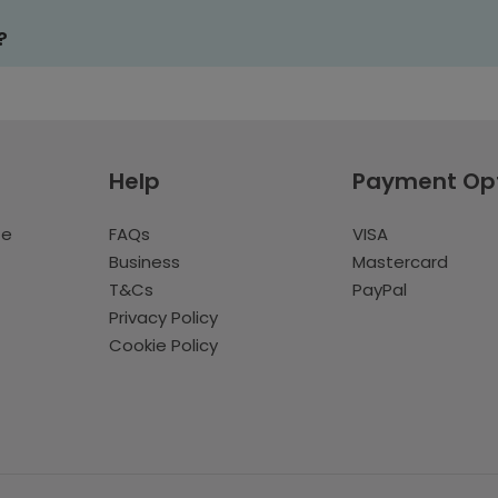
?
Help
Payment Op
te
FAQs
VISA
Business
Mastercard
T&Cs
PayPal
Privacy Policy
Cookie Policy