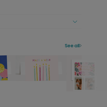
See all