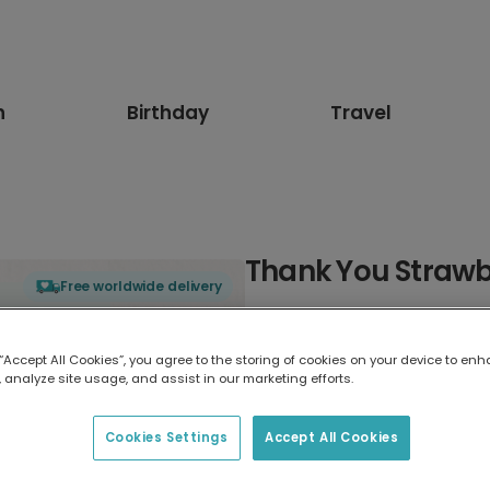
n
Birthday
Travel
Thank You Strawbe
Free worldwide delivery
Select card type
 “Accept All Cookies”, you agree to the storing of cookies on your device to enh
 analyze site usage, and assist in our marketing efforts.
Greeting Card
17.6 x 13.6 cm
Cookies Settings
Accept All Cookies