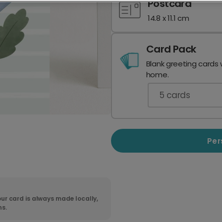
Postcard
14.8 x 11.1 cm
Card Pack
Blank greeting cards 
home.
5
cards
Per
ur card is always made locally,
ns.