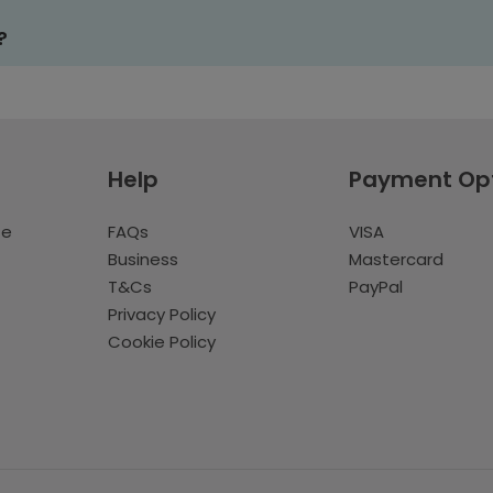
?
Help
Payment Op
te
FAQs
VISA
Business
Mastercard
T&Cs
PayPal
Privacy Policy
Cookie Policy