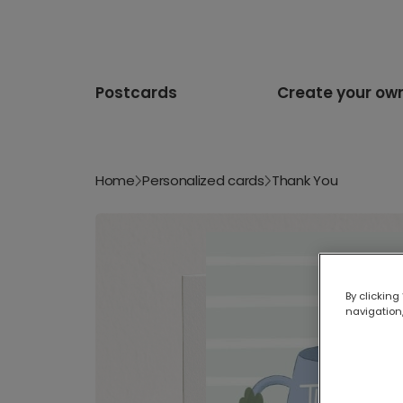
Postcards
Create your ow
Home
Personalized cards
Thank You
By clicking
navigation,