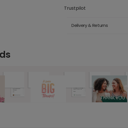
Trustpilot
Delivery & Returns
rds