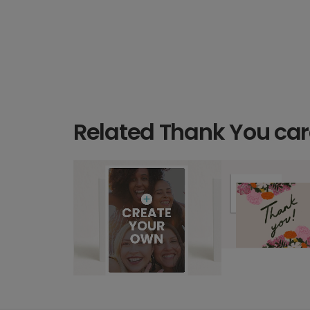
Related Thank You ca