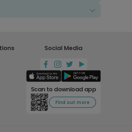
tions
Social Media
Scan to download app
Find out more