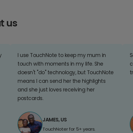
t us
y
I use TouchNote to keep my mum in
S
touch with moments in my life. She
c
doesn't "do" technology, but TouchNote
t
means I can send her the highlights
and she just loves receiving her
postcards.
JAMES, US
TouchNoter for 5+ years.