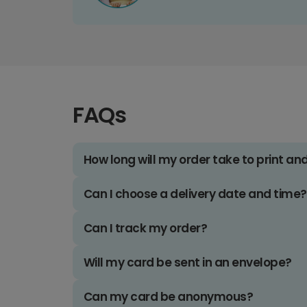
FAQs
How long will my order take to print an
Can I choose a delivery date and time?
Can I track my order?
Will my card be sent in an envelope?
Can my card be anonymous?