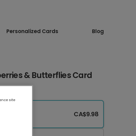
Personalized Cards
Blog
rries & Butterflies Card
ance site
CA$9.98