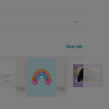
See all