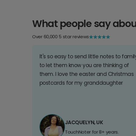
What people say abou
Over 60,000 5 star reviews
It's so easy to send little notes to famil
to let them know you are thinking of
them. I love the easter and Christmas
postcards for my granddaughter
JACQUELYN, UK
TouchNoter for 8+ years.