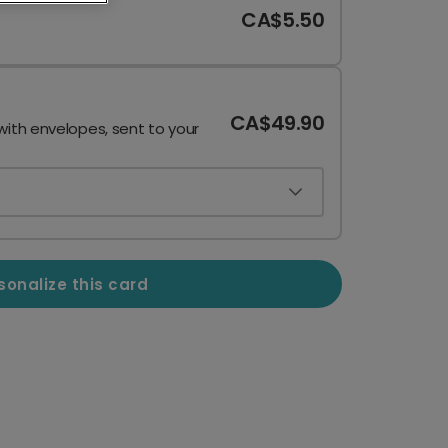
CA$5.50
CA$49.90
with envelopes, sent to your
sonalize this card