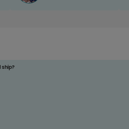
d ship?