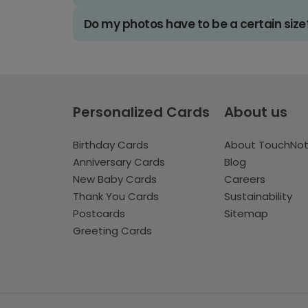
Do my photos have to be a certain size
Personalized Cards
About us
Birthday Cards
About TouchNo
Anniversary Cards
Blog
New Baby Cards
Careers
Thank You Cards
Sustainability
Postcards
Sitemap
Greeting Cards