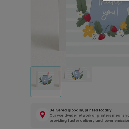
Delivered globally, printed locally.
Our worldwide network of printers means yo
providing faster delivery and lower emissio