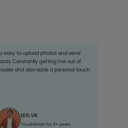
o easy to upload photos and send
ards. Constantly getting me out of
rouble and also adds a personal touch.
LEO, UK
TouchNoter for 3+ years.