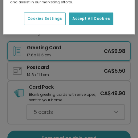
and assist in our marketing efforts.
Our worldwide network of printers means your
card is always made locally, providing faster
delivery and lower emissions.
Cookies Settings
Accept All Cookies
Mother's Day Flowers & Blue Planter Card
Greeting Card
CA$9.98
17.6 x 13.6 cm
Postcard
CA$5.50
14.8 x 11.1 cm
Card Pack
CA$49.90
Blank greeting cards with envelopes,
sent to your home.
5
cards