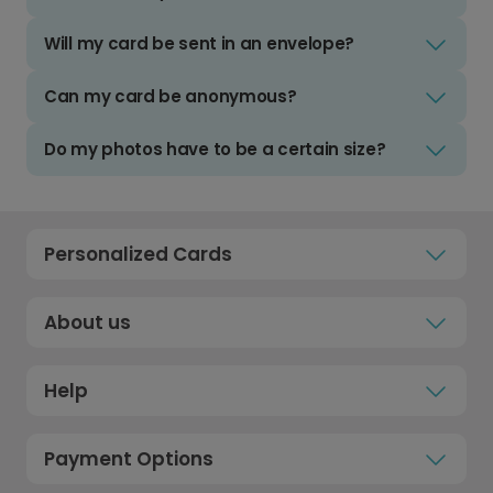
Will my card be sent in an envelope?
Can my card be anonymous?
Do my photos have to be a certain size?
Personalized Cards
About us
Help
Payment Options