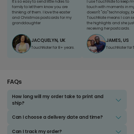
It's so easy to send little notes to
I use TouchNote to keep 
family to let them know you are
touch with moments in my 
thinking of them. I love the easter
doesn't "do" technology, b
and Christmas postcards for my
TouchNote means I can s
granddaughter
the highlights and she jus
receiving her postcards.
JACQUELYN, UK
JAMES, US
TouchNoter for 8+ years.
TouchNoter for 
FAQs
How long will my order take to print and
ship?
Can I choose a delivery date and time?
Can I track my order?