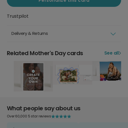
Personalize this card
Trustpilot
Delivery & Returns
Related Mother's Day cards
See all
What people say about us
Over 60,000 5 star reviews