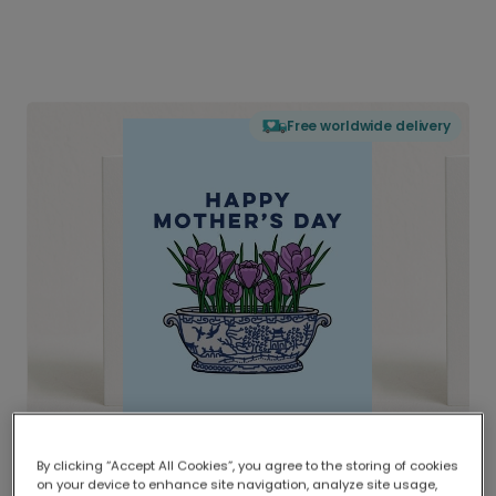
Free worldwide delivery
By clicking “Accept All Cookies”, you agree to the storing of cookies
on your device to enhance site navigation, analyze site usage,
Delivered globally, printed locally.