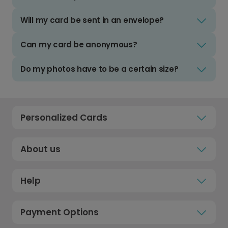
Will my card be sent in an envelope?
Can my card be anonymous?
Do my photos have to be a certain size?
Personalized Cards
About us
Help
Payment Options