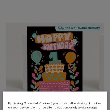
Free worldwide delivery
By clicking “Accept All Cookies”, you agree to the storing of cookies
on your device to enhance site navigation, analyze site usage,
Delivered globally, printed locally.