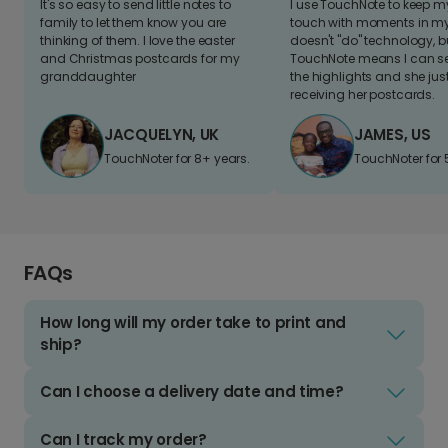
It's so easy to send little notes to
I use TouchNote to keep 
family to let them know you are
touch with moments in my 
thinking of them. I love the easter
doesn't "do" technology, b
and Christmas postcards for my
TouchNote means I can s
granddaughter
the highlights and she jus
receiving her postcards.
JACQUELYN, UK
JAMES, US
TouchNoter for 8+ years.
TouchNoter for 
FAQs
How long will my order take to print and
ship?
Can I choose a delivery date and time?
Can I track my order?