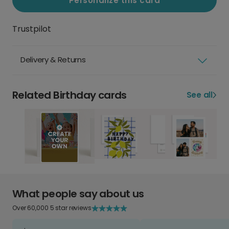
Personalize this card
Trustpilot
Delivery & Returns
Related Birthday cards
See all
What people say about us
Over 60,000 5 star reviews