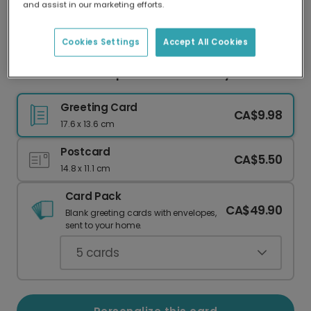
and assist in our marketing efforts.
Our worldwide network of printers means your
card is always made locally, providing faster
delivery and lower emissions.
Cookies Settings
Accept All Cookies
Celebrate Their Special First Birthday
Greeting Card
CA$9.98
17.6 x 13.6 cm
Postcard
CA$5.50
14.8 x 11.1 cm
Card Pack
CA$49.90
Blank greeting cards with envelopes,
sent to your home.
5
cards