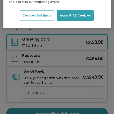
and assist in our marketing efforts.
Our worldwide network of printers means your
card is always made locally, providing faster
delivery and lower emissions.
Cookies Settings
Accept All Cookies
Merry & Bright Floral Christmas Card
Greeting Card
CA$9.98
17.6 x 13.6 cm
Postcard
CA$5.50
14.8 x 11.1 cm
Card Pack
CA$49.90
Blank greeting cards with envelopes,
sent to your home.
5
cards