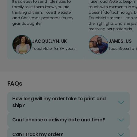
It's so easy to send little notes to
I use TouchNote to keep 
family to let them know you are
touch with moments in my 
thinking of them. I love the easter
doesn't "do" technology, b
and Christmas postcards for my
TouchNote means I can s
granddaughter
the highlights and she jus
receiving her postcards.
JACQUELYN, UK
JAMES, US
TouchNoter for 8+ years.
TouchNoter for 
FAQs
How long will my order take to print and
ship?
Can I choose a delivery date and time?
Can I track my order?