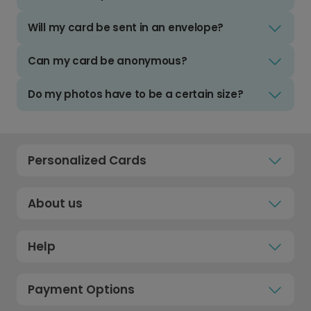
Will my card be sent in an envelope?
Can my card be anonymous?
Do my photos have to be a certain size?
Personalized Cards
About us
Help
Payment Options