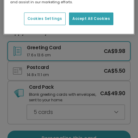
and assist in our marketing efforts.
Our worldwide network of printers means your
card is always made locally, providing faster
delivery and lower emissions.
Cookies Settings
Accept All Cookies
Happy Birthday! Time to Treat Yourself!
Greeting Card
CA$9.98
17.6 x 13.6 cm
Postcard
CA$5.50
14.8 x 11.1 cm
Card Pack
CA$49.90
Blank greeting cards with envelopes,
sent to your home.
5
cards