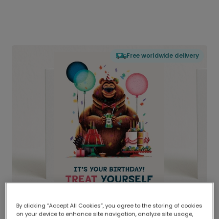
Free worldwide delivery
By clicking “Accept All Cookies”, you agree to the storing of cookies
on your device to enhance site navigation, analyze site usage,
Delivered globally, printed locally.