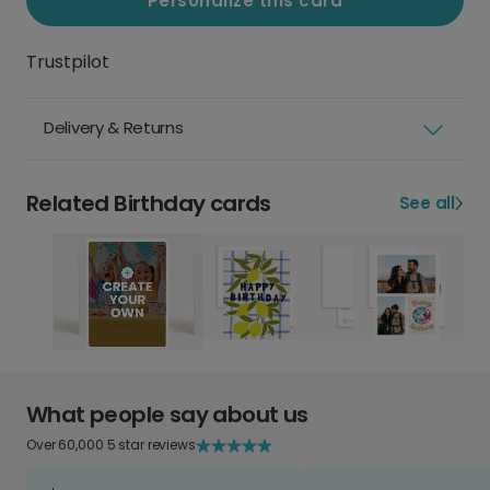
Personalize this card
Trustpilot
Delivery & Returns
Related Birthday cards
See all
What people say about us
Over 60,000 5 star reviews