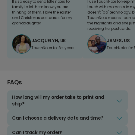
It's so easy to send little notes to
I use TouchNote to keep 
family to let them know you are
touch with moments in my 
thinking of them. I love the easter
doesn't "do" technology, b
and Christmas postcards for my
TouchNote means I can s
granddaughter
the highlights and she jus
receiving her postcards.
JACQUELYN, UK
JAMES, US
TouchNoter for 8+ years.
TouchNoter for 
FAQs
How long will my order take to print and
ship?
Can I choose a delivery date and time?
Can I track my order?