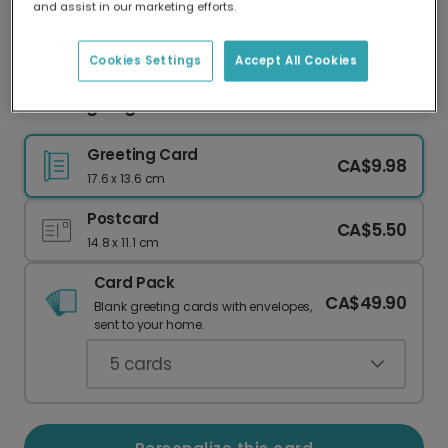
and assist in our marketing efforts.
Our worldwide network of printers means your
card is always made locally, providing faster
delivery and lower emissions.
Cookies Settings
Accept All Cookies
Thanksgiving card
Greeting Card
CA$9.98
17.6 x 13.6 cm
Postcard
CA$5.50
14.8 x 11.1 cm
Card Pack
CA$49.90
Blank greeting cards with envelopes,
sent to your home.
5
cards