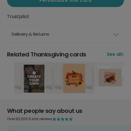
Personalize this card
Trustpilot
Delivery & Returns
Related Thanksgiving cards
See all
What people say about us
Over 60,000 5 star reviews