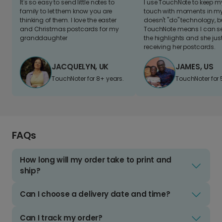
It's so easy to send little notes to
I use TouchNote to keep 
family to let them know you are
touch with moments in my 
thinking of them. I love the easter
doesn't "do" technology, b
and Christmas postcards for my
TouchNote means I can s
granddaughter
the highlights and she jus
receiving her postcards.
JACQUELYN, UK
JAMES, US
TouchNoter for 8+ years.
TouchNoter for 
FAQs
How long will my order take to print and
ship?
Can I choose a delivery date and time?
Can I track my order?