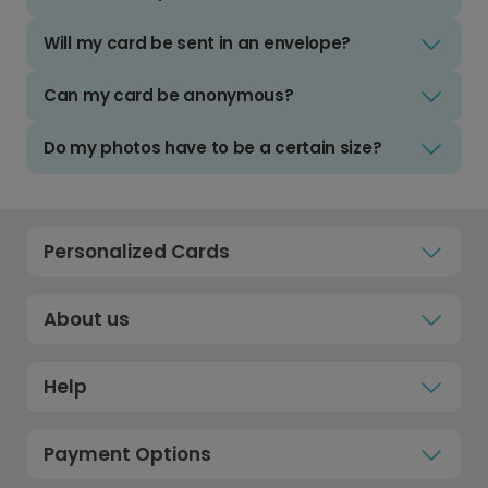
Will my card be sent in an envelope?
Can my card be anonymous?
Do my photos have to be a certain size?
Personalized Cards
About us
Help
Payment Options