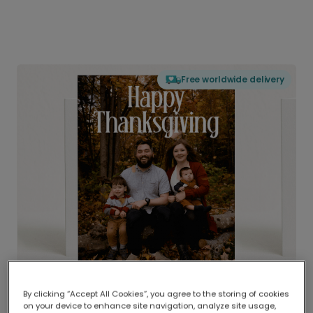
Free worldwide delivery
By clicking “Accept All Cookies”, you agree to the storing of cookies
on your device to enhance site navigation, analyze site usage,
Delivered globally, printed locally.