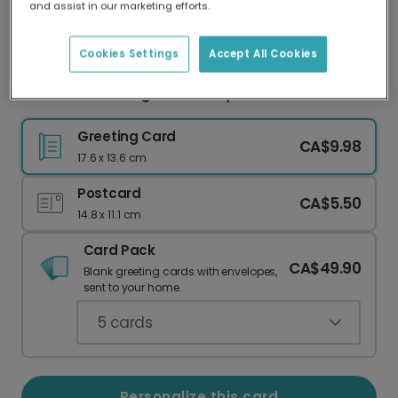
and assist in our marketing efforts.
Our worldwide network of printers means your
card is always made locally, providing faster
delivery and lower emissions.
Cookies Settings
Accept All Cookies
Personalize a Bright Birthday Card with Photo
Greeting Card
CA$9.98
17.6 x 13.6 cm
Postcard
CA$5.50
14.8 x 11.1 cm
Card Pack
CA$49.90
Blank greeting cards with envelopes,
sent to your home.
5
cards
Personalize this card