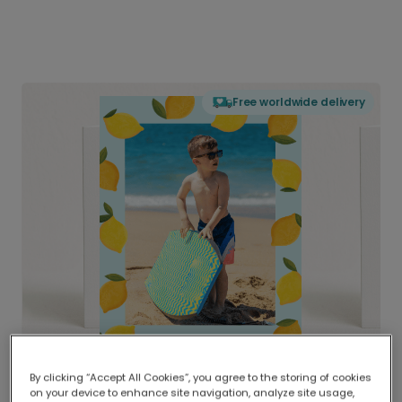
Free worldwide delivery
By clicking “Accept All Cookies”, you agree to the storing of cookies
on your device to enhance site navigation, analyze site usage,
Delivered globally, printed locally.