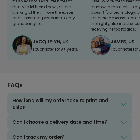
It's so easy to send little notes to
I use TouchNote to keep 
family to let them know you are
touch with moments in my 
thinking of them. I love the easter
doesn't "do" technology, b
and Christmas postcards for my
TouchNote means I can s
granddaughter
the highlights and she jus
receiving her postcards.
JACQUELYN, UK
JAMES, US
TouchNoter for 8+ years.
TouchNoter for 
FAQs
How long will my order take to print and
ship?
Can I choose a delivery date and time?
Can I track my order?