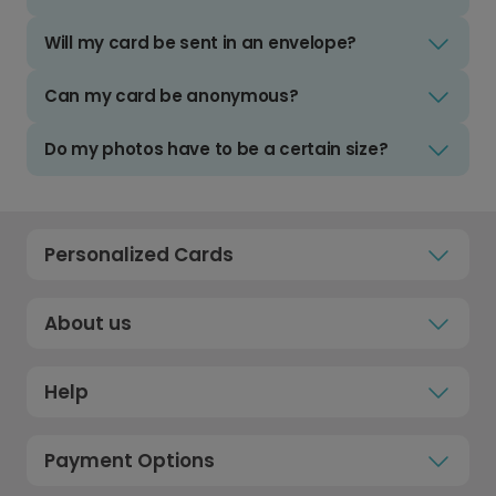
Will my card be sent in an envelope?
Can my card be anonymous?
Do my photos have to be a certain size?
Personalized Cards
About us
Help
Payment Options