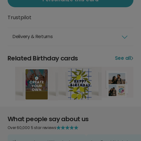
Trustpilot
Delivery & Returns
Related Birthday cards
See all
What people say about us
Over 60,000 5 star reviews