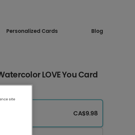
Personalized Cards
Blog
 Watercolor LOVE You Card
ance site
CA$9.98