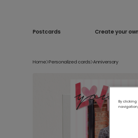
Postcards
Create your ow
Home
Personalized cards
Anniversary
By clicking
navigation,