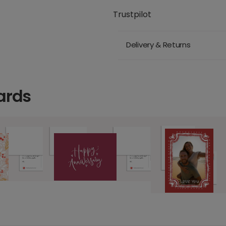
Trustpilot
Delivery & Returns
ards