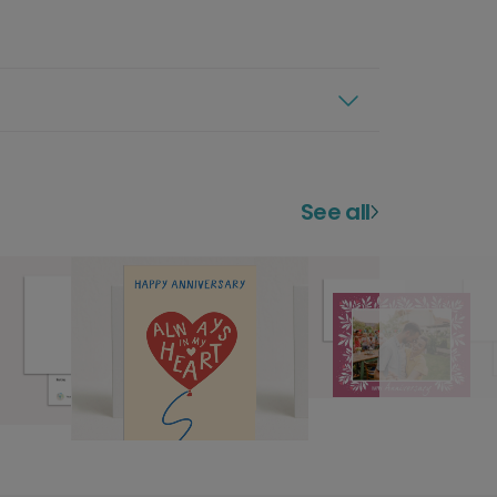
See all