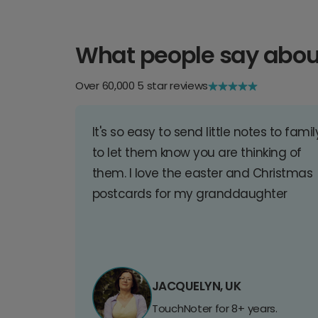
What people say abou
Over 60,000 5 star reviews
It's so easy to send little notes to famil
to let them know you are thinking of
them. I love the easter and Christmas
postcards for my granddaughter
JACQUELYN, UK
TouchNoter for 8+ years.