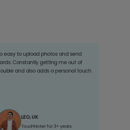
o easy to upload photos and send
ards. Constantly getting me out of
rouble and also adds a personal touch.
LEO, UK
TouchNoter for 3+ years.