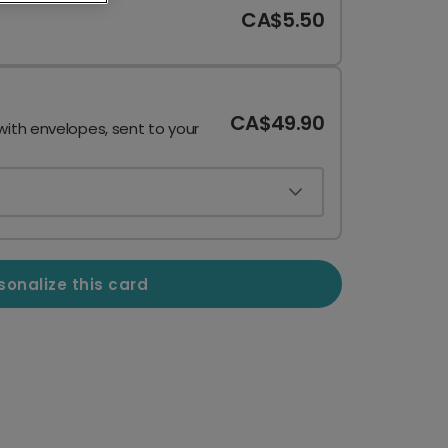
CA$5.50
CA$49.90
with envelopes, sent to your
sonalize this card