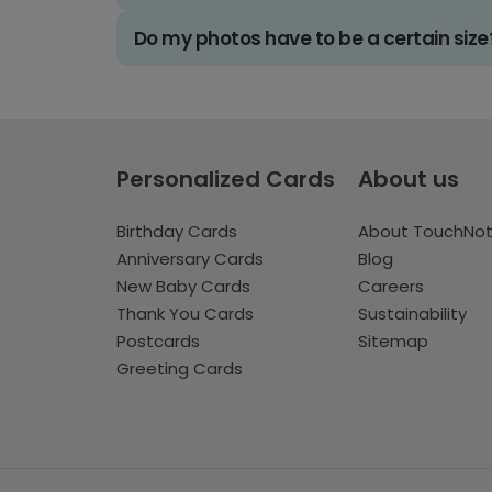
Do my photos have to be a certain size
Personalized Cards
About us
Birthday Cards
About TouchNo
Anniversary Cards
Blog
New Baby Cards
Careers
Thank You Cards
Sustainability
Postcards
Sitemap
Greeting Cards