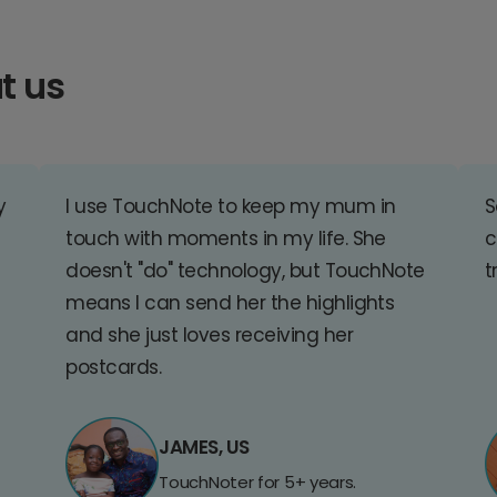
t us
y
I use TouchNote to keep my mum in
S
touch with moments in my life. She
c
doesn't "do" technology, but TouchNote
t
means I can send her the highlights
and she just loves receiving her
postcards.
JAMES, US
TouchNoter for 5+ years.