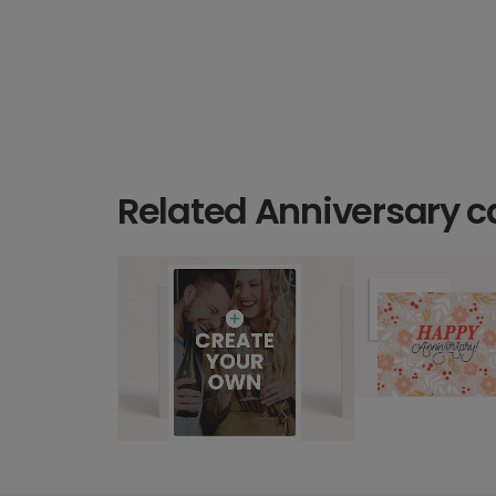
Related Anniversary c