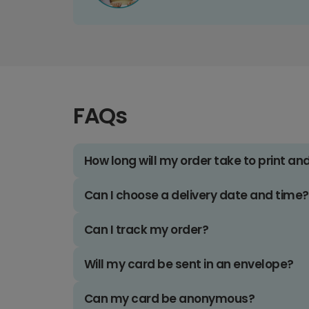
FAQs
How long will my order take to print an
Can I choose a delivery date and time?
Can I track my order?
Will my card be sent in an envelope?
Can my card be anonymous?