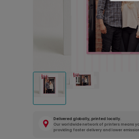
Delivered globally, printed locally.
Our worldwide network of printers means yo
providing faster delivery and lower emissio