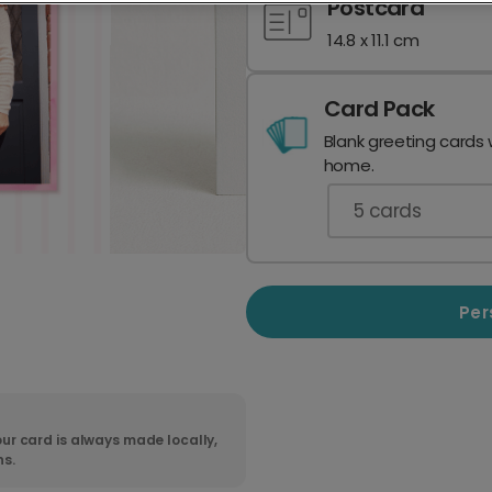
Postcard
14.8 x 11.1 cm
Card Pack
Blank greeting cards 
home.
5
cards
Per
ur card is always made locally,
ns.