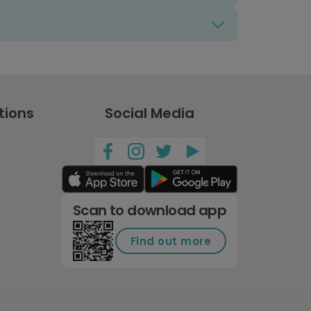
tions
Social Media
Scan to download app
Find out more