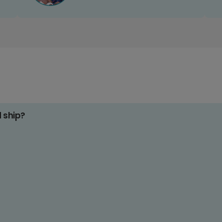
d ship?