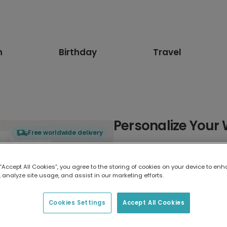
n
Birthday
Travel
Personalize Your
Free worldwide delivery
Select card type
 “Accept All Cookies”, you agree to the storing of cookies on your device to enh
 analyze site usage, and assist in our marketing efforts.
Greeting Card
17.6 x 13.6 cm
Cookies Settings
Accept All Cookies