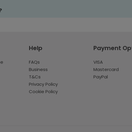
?
Help
Payment Op
te
FAQs
VISA
Business
Mastercard
T&Cs
PayPal
Privacy Policy
Cookie Policy