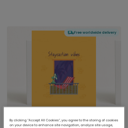
Free worldwide delivery
By clicking “Accept All Cookies”, you agree to the storing of cookies
on your device to enhance site navigation, analyze site usage,
Delivered globally, printed locally.