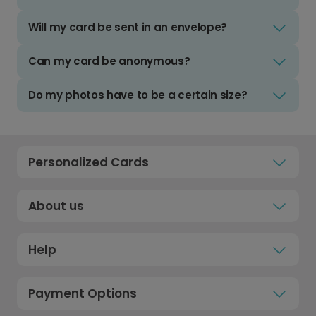
Will my card be sent in an envelope?
Can my card be anonymous?
Do my photos have to be a certain size?
Personalized Cards
About us
Help
Payment Options