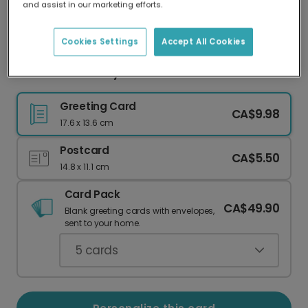
and assist in our marketing efforts.
Our worldwide network of printers means your
card is always made locally, providing faster
delivery and lower emissions.
Cookies Settings
Accept All Cookies
Embrace the Staycation Vibes
Greeting Card
CA$9.98
17.6 x 13.6 cm
Postcard
CA$5.50
14.8 x 11.1 cm
Card Pack
CA$49.90
Blank greeting cards with envelopes,
sent to your home.
5
cards