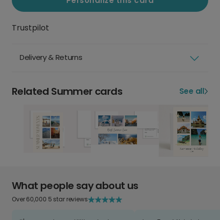
Personalize this card
Trustpilot
Delivery & Returns
Related Summer cards
See all
What people say about us
Over 60,000 5 star reviews