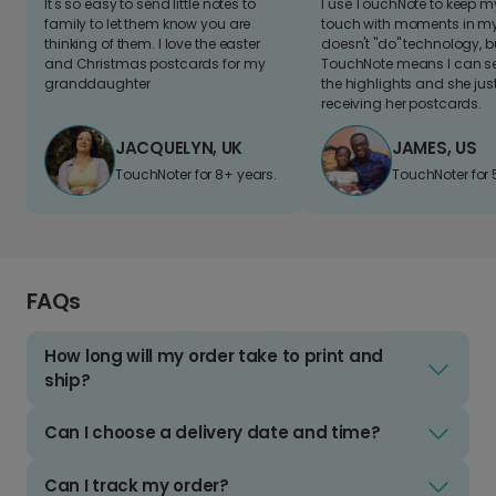
It's so easy to send little notes to
I use TouchNote to keep 
family to let them know you are
touch with moments in my 
thinking of them. I love the easter
doesn't "do" technology, b
and Christmas postcards for my
TouchNote means I can s
granddaughter
the highlights and she jus
receiving her postcards.
JACQUELYN, UK
JAMES, US
TouchNoter for 8+ years.
TouchNoter for 
FAQs
How long will my order take to print and
ship?
Can I choose a delivery date and time?
Can I track my order?