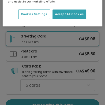
and assist in our marketing efforts.
Our worldwide network of printers means your
card is always made locally, providing faster
delivery and lower emissions.
Cookies Settings
Accept All Cookies
Coral Hugs & Kisses Valentine's Day Card
Greeting Card
CA$9.98
17.6 x 13.6 cm
Postcard
CA$5.50
14.8 x 11.1 cm
Card Pack
CA$49.90
Blank greeting cards with envelopes,
sent to your home.
5
cards