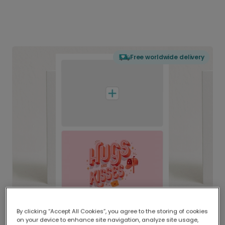
Free worldwide delivery
By clicking “Accept All Cookies”, you agree to the storing of cookies
on your device to enhance site navigation, analyze site usage,
Delivered globally, printed locally.