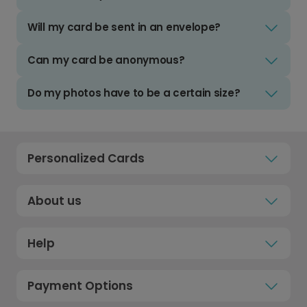
Will my card be sent in an envelope?
Can my card be anonymous?
Do my photos have to be a certain size?
Personalized Cards
About us
Help
Payment Options