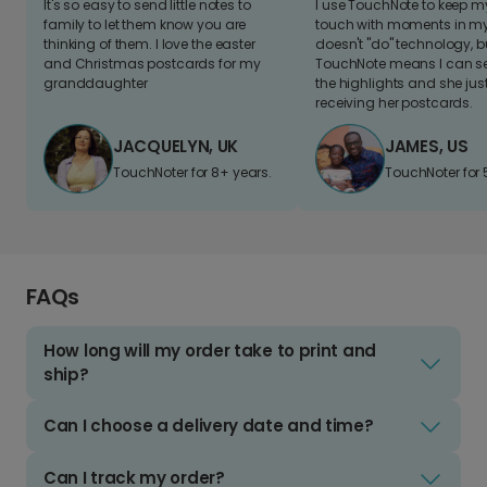
It's so easy to send little notes to
I use TouchNote to keep 
family to let them know you are
touch with moments in my 
thinking of them. I love the easter
doesn't "do" technology, b
and Christmas postcards for my
TouchNote means I can s
granddaughter
the highlights and she jus
receiving her postcards.
JACQUELYN, UK
JAMES, US
TouchNoter for 8+ years.
TouchNoter for 
FAQs
How long will my order take to print and
ship?
Can I choose a delivery date and time?
Can I track my order?