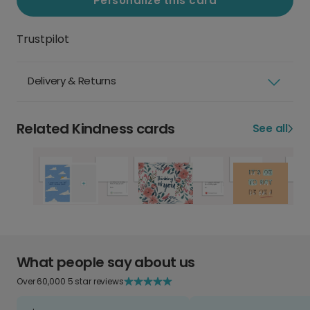
Personalize this card
Trustpilot
Delivery & Returns
Related Kindness cards
See all
What people say about us
Over 60,000 5 star reviews