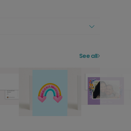
See all