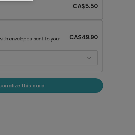
CA$5.50
CA$49.90
with envelopes, sent to your
sonalize this card