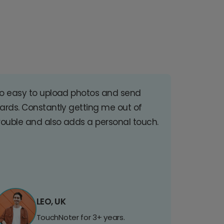
o easy to upload photos and send
ards. Constantly getting me out of
rouble and also adds a personal touch.
LEO, UK
TouchNoter for 3+ years.