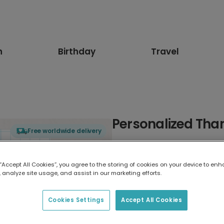
n
Birthday
Travel
Personalized Than
Free worldwide delivery
Select card type
 “Accept All Cookies”, you agree to the storing of cookies on your device to enh
 analyze site usage, and assist in our marketing efforts.
Greeting Card
17.6 x 13.6 cm
Cookies Settings
Accept All Cookies