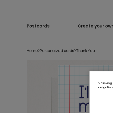
Postcards
Create your ow
Home
Personalized cards
Thank You
By clicking
navigation,