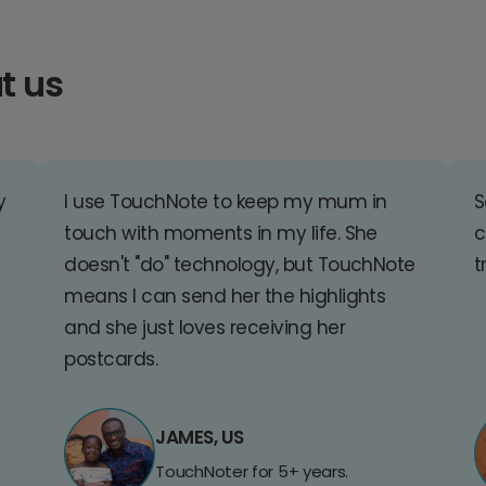
t us
y
I use TouchNote to keep my mum in
S
touch with moments in my life. She
c
doesn't "do" technology, but TouchNote
t
means I can send her the highlights
and she just loves receiving her
postcards.
JAMES, US
TouchNoter for 5+ years.