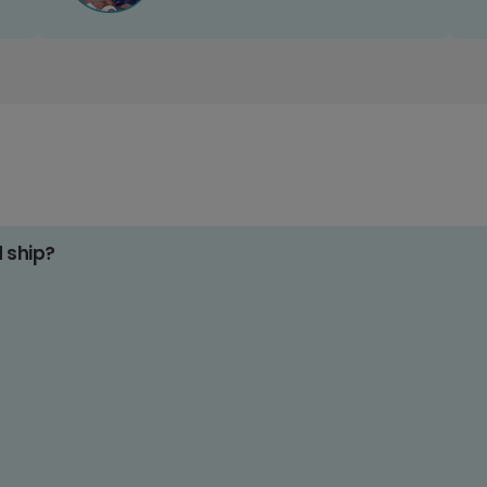
d ship?