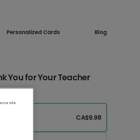
Personalized Cards
Blog
k You for Your Teacher
ance site
CA$9.98