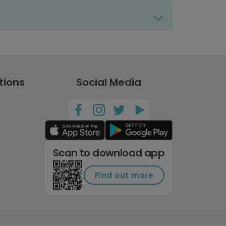
tions
Social Media
Scan to download app
Find out more