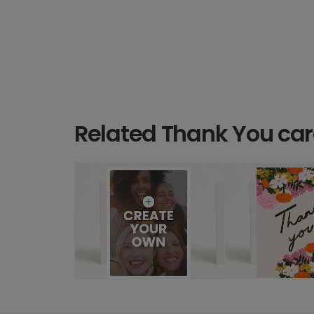
Related Thank You ca