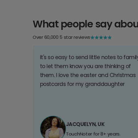
What people say abou
Over 60,000 5 star reviews
It's so easy to send little notes to famil
to let them know you are thinking of
them. I love the easter and Christmas
postcards for my granddaughter
JACQUELYN, UK
TouchNoter for 8+ years.