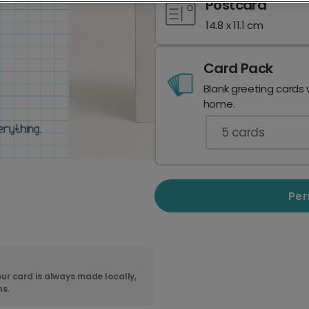
Postcard
14.8 x 11.1 cm
Card Pack
Blank greeting cards 
home.
5
cards
Per
ur card is always made locally,
ns.