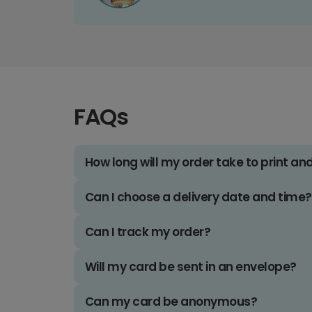
FAQs
How long will my order take to print an
Can I choose a delivery date and time?
Can I track my order?
Will my card be sent in an envelope?
Can my card be anonymous?