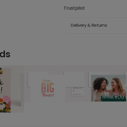
Trustpilot
Delivery & Returns
rds