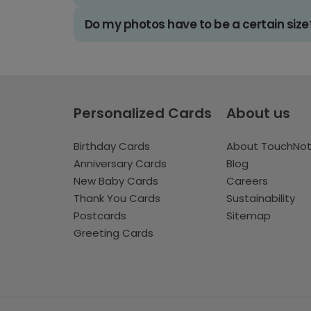
Do my photos have to be a certain size
Personalized Cards
About us
Birthday Cards
About TouchNo
Anniversary Cards
Blog
New Baby Cards
Careers
Thank You Cards
Sustainability
Postcards
Sitemap
Greeting Cards