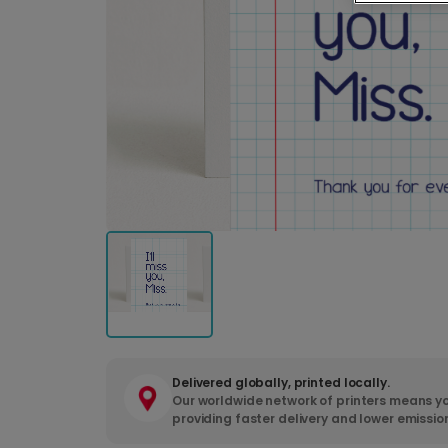
Delivered globally, printed locally.
Our worldwide network of printers means yo
providing faster delivery and lower emissio