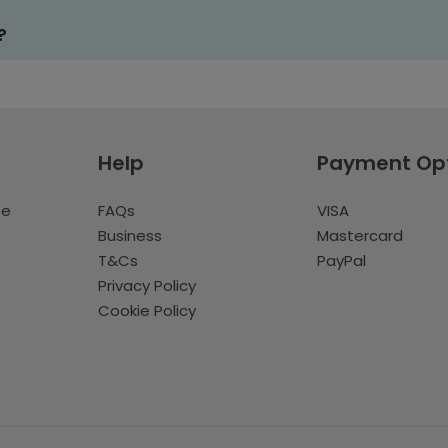
?
Help
Payment Op
te
FAQs
VISA
Business
Mastercard
T&Cs
PayPal
Privacy Policy
Cookie Policy