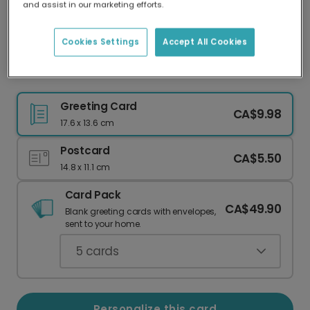
and assist in our marketing efforts.
Our worldwide network of printers means your
card is always made locally, providing faster
delivery and lower emissions.
Cookies Settings
Accept All Cookies
Thailand Travel Photo Card
Greeting Card
CA$9.98
17.6 x 13.6 cm
Postcard
CA$5.50
14.8 x 11.1 cm
Card Pack
CA$49.90
Blank greeting cards with envelopes,
sent to your home.
5
cards
Personalize this card