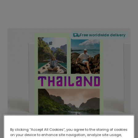
Free worldwide delivery
By clicking “Accept All Cookies”, you agree to the storing of cookies
on your device to enhance site navigation, analyze site usage,
Delivered globally, printed locally.