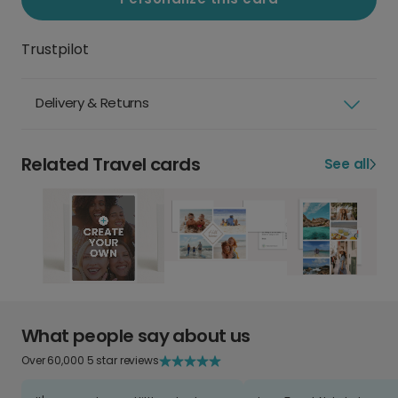
Trustpilot
Delivery & Returns
Related Travel cards
See all
What people say about us
Over 60,000 5 star reviews