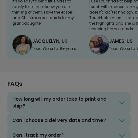
It's so easy to send little notes to
I use TouchNote to keep 
family to let them know you are
touch with moments in my 
thinking of them. I love the easter
doesn't "do" technology, b
and Christmas postcards for my
TouchNote means I can s
granddaughter
the highlights and she jus
receiving her postcards.
JACQUELYN, UK
JAMES, US
TouchNoter for 8+ years.
TouchNoter for 
FAQs
How long will my order take to print and
ship?
Can I choose a delivery date and time?
Can I track my order?