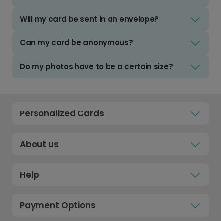
Will my card be sent in an envelope?
Can my card be anonymous?
Do my photos have to be a certain size?
Personalized Cards
About us
Help
Payment Options