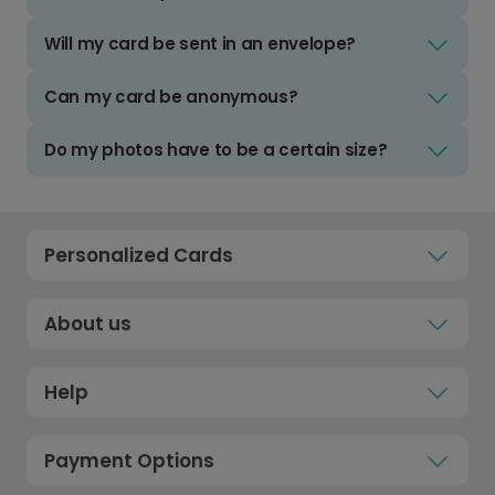
Will my card be sent in an envelope?
Can my card be anonymous?
Do my photos have to be a certain size?
Personalized Cards
About us
Help
Payment Options