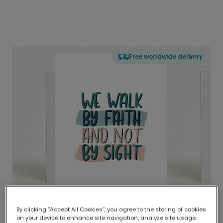
Free worldwide delivery
By clicking “Accept All Cookies”, you agree to the storing of cookies
on your device to enhance site navigation, analyze site usage,
Delivered globally, printed locally.