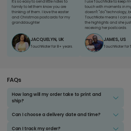
It's so easy to send little notes to
I use TouchNote to keep 
family to let them know you are
touch with moments in my 
thinking of them. I love the easter
doesn't "do" technology, b
and Christmas postcards for my
TouchNote means I can s
granddaughter
the highlights and she jus
receiving her postcards.
JACQUELYN, UK
JAMES, US
TouchNoter for 8+ years.
TouchNoter for 
FAQs
How long will my order take to print and
ship?
Can I choose a delivery date and time?
Can I track my order?