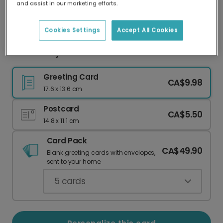
and assist in our marketing efforts.
Our worldwide network of printers means your
card is always made locally, providing faster
delivery and lower emissions.
Cookies Settings
Accept All Cookies
We Walk by Faith Easter Card
Greeting Card
CA$9.98
17.6 x 13.6 cm
Postcard
CA$5.50
14.8 x 11.1 cm
Card Pack
CA$49.90
Blank greeting cards with envelopes,
sent to your home.
5
cards