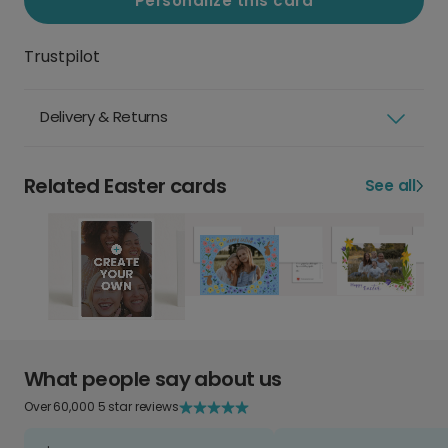
Personalize this card
Trustpilot
Delivery & Returns
Related Easter cards
See all
What people say about us
Over 60,000 5 star reviews