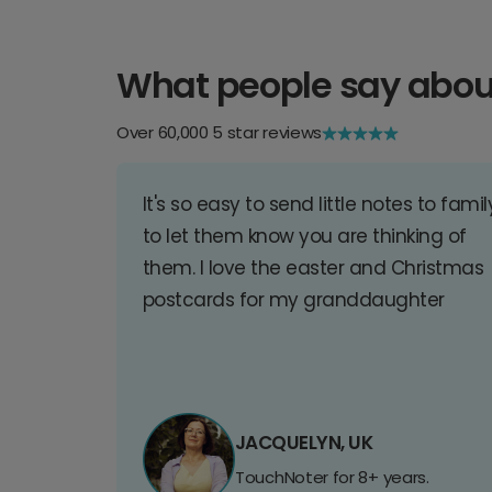
What people say abou
Over 60,000 5 star reviews
It's so easy to send little notes to famil
to let them know you are thinking of
them. I love the easter and Christmas
postcards for my granddaughter
JACQUELYN, UK
TouchNoter for 8+ years.