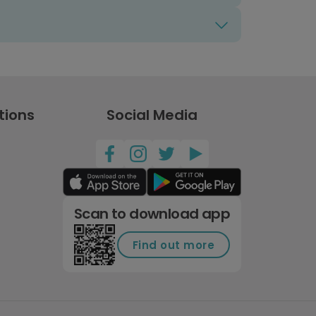
tions
Social Media
Scan to download app
Find out more