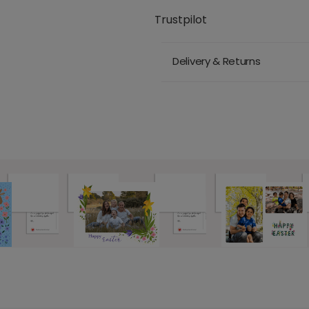
Trustpilot
Delivery & Returns