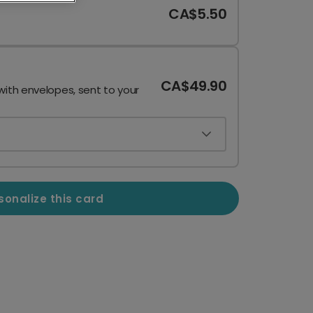
CA$5.50
CA$49.90
with envelopes, sent to your
sonalize this card