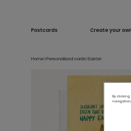
Postcards
Create your ow
Home
Personalized cards
Easter
By clicking
navigation,