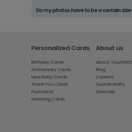
Do my photos have to be a certain size
Personalized Cards
About us
Birthday Cards
About TouchNo
Anniversary Cards
Blog
New Baby Cards
Careers
Thank You Cards
Sustainability
Postcards
Sitemap
Greeting Cards