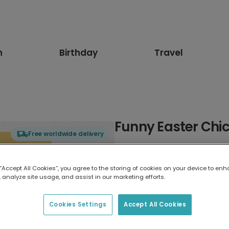
n
Birthday
Travel
Funny Easter Chi
Free worldwide delivery
Select card type
 “Accept All Cookies”, you agree to the storing of cookies on your device to enh
 analyze site usage, and assist in our marketing efforts.
Greeting Card
17.6 x 13.6 cm
Cookies Settings
Accept All Cookies