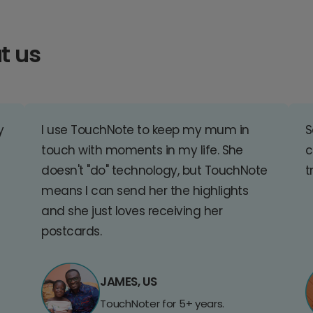
t us
y
I use TouchNote to keep my mum in
S
touch with moments in my life. She
c
doesn't "do" technology, but TouchNote
t
means I can send her the highlights
and she just loves receiving her
postcards.
JAMES, US
TouchNoter for 5+ years.