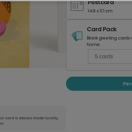
Postcard
14.8 x 11.1 cm
Card Pack
Blank greeting cards 
home.
5
cards
Per
ur card is always made locally,
ns.