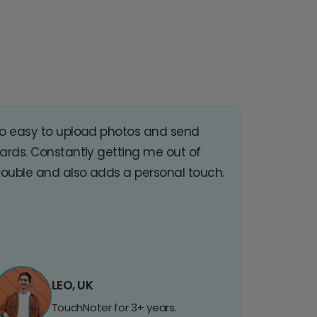
o easy to upload photos and send
ards. Constantly getting me out of
rouble and also adds a personal touch.
LEO, UK
TouchNoter for 3+ years.