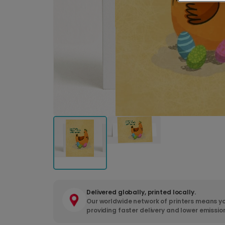
Delivered globally, printed locally.
Our worldwide network of printers means yo
providing faster delivery and lower emissio