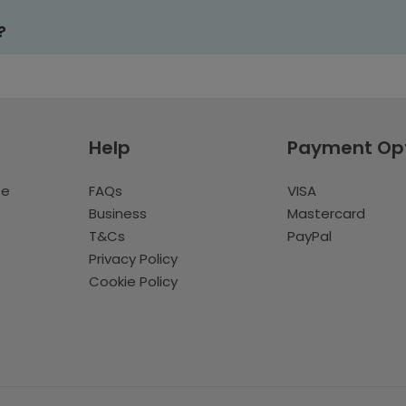
?
Help
Payment Op
te
FAQs
VISA
Business
Mastercard
T&Cs
PayPal
Privacy Policy
Cookie Policy