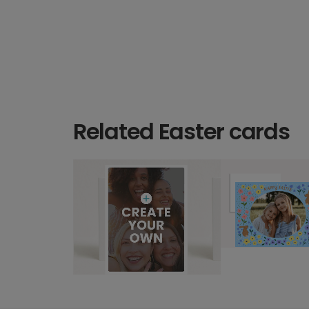
Related Easter cards