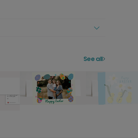
See all