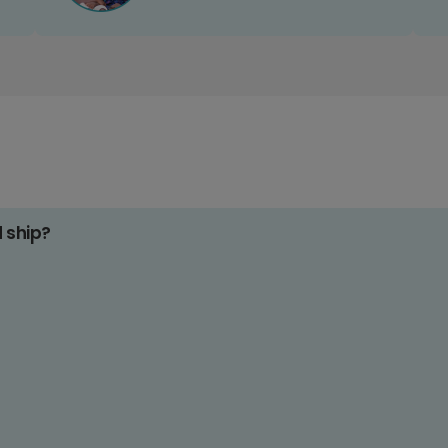
d ship?