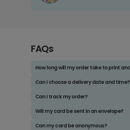
FAQs
How long will my order take to print an
Can I choose a delivery date and time?
Can I track my order?
Will my card be sent in an envelope?
Can my card be anonymous?