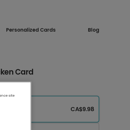
Personalized Cards
Blog
cken Card
ance site
CA$9.98