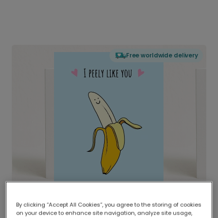
Free worldwide delivery
By clicking “Accept All Cookies”, you agree to the storing of cookies
on your device to enhance site navigation, analyze site usage,
Delivered globally, printed locally.