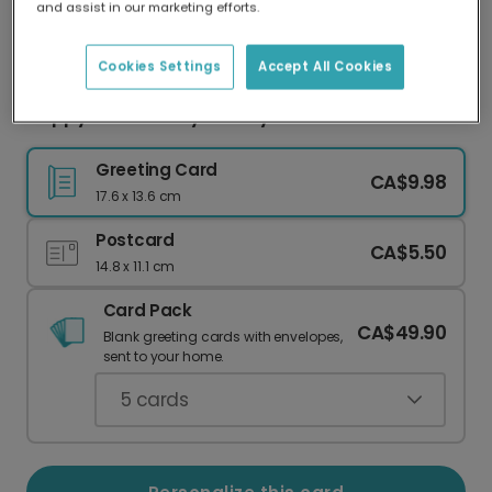
and assist in our marketing efforts.
Our worldwide network of printers means your
card is always made locally, providing faster
delivery and lower emissions.
Cookies Settings
Accept All Cookies
Happy Anniversary: 'I Peely Like You' Card
Greeting Card
CA$9.98
17.6 x 13.6 cm
Postcard
CA$5.50
14.8 x 11.1 cm
Card Pack
CA$49.90
Blank greeting cards with envelopes,
sent to your home.
5
cards