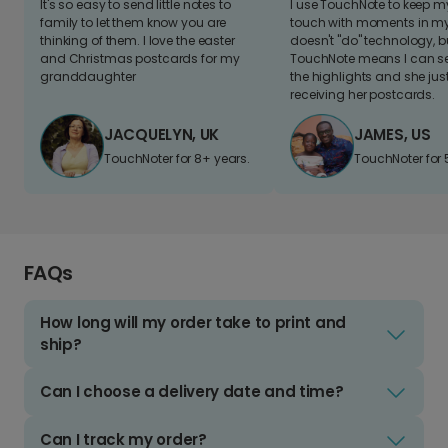
It's so easy to send little notes to
I use TouchNote to keep 
family to let them know you are
touch with moments in my 
thinking of them. I love the easter
doesn't "do" technology, b
and Christmas postcards for my
TouchNote means I can s
granddaughter
the highlights and she jus
receiving her postcards.
JACQUELYN, UK
JAMES, US
TouchNoter for 8+ years.
TouchNoter for 
FAQs
How long will my order take to print and
ship?
Can I choose a delivery date and time?
Can I track my order?