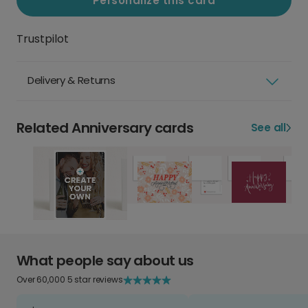
Personalize this card
Trustpilot
Delivery & Returns
Related Anniversary cards
See all
What people say about us
Over 60,000 5 star reviews