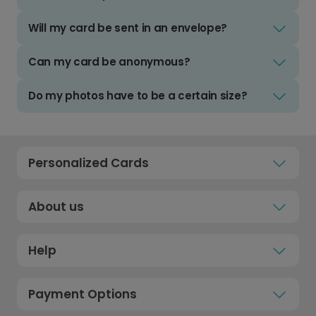
Will my card be sent in an envelope?
Can my card be anonymous?
Do my photos have to be a certain size?
Personalized Cards
About us
Help
Payment Options