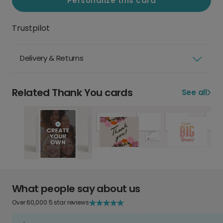
Personalize this card
Trustpilot
Delivery & Returns
Related Thank You cards
See all
What people say about us
Over 60,000 5 star reviews