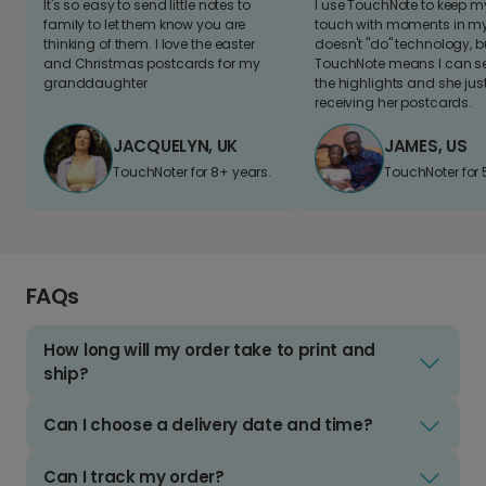
It's so easy to send little notes to
I use TouchNote to keep 
family to let them know you are
touch with moments in my 
thinking of them. I love the easter
doesn't "do" technology, b
and Christmas postcards for my
TouchNote means I can s
granddaughter
the highlights and she jus
receiving her postcards.
JACQUELYN, UK
JAMES, US
TouchNoter for 8+ years.
TouchNoter for 
FAQs
How long will my order take to print and
ship?
Can I choose a delivery date and time?
Can I track my order?