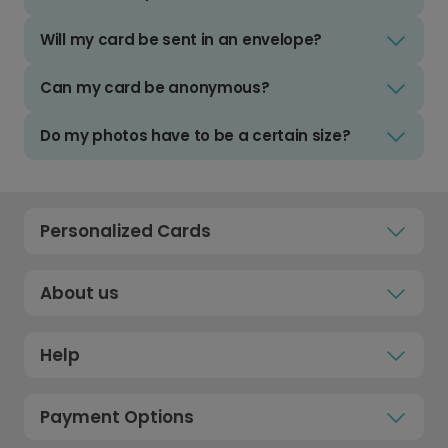
Will my card be sent in an envelope?
Can my card be anonymous?
Do my photos have to be a certain size?
Personalized Cards
About us
Help
Payment Options