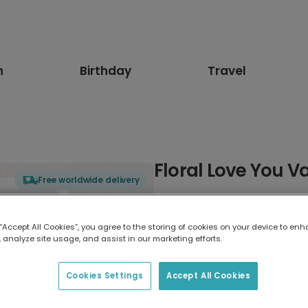
n
Birthday
Travel
Floral Love You V
Free worldwide delivery
Select card type
 “Accept All Cookies”, you agree to the storing of cookies on your device to enh
 analyze site usage, and assist in our marketing efforts.
Greeting Card
17.6 x 13.6 cm
Cookies Settings
Accept All Cookies