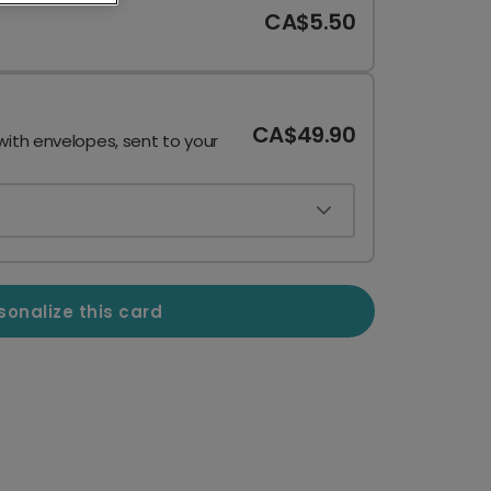
CA$5.50
CA$49.90
with envelopes, sent to your
sonalize this card