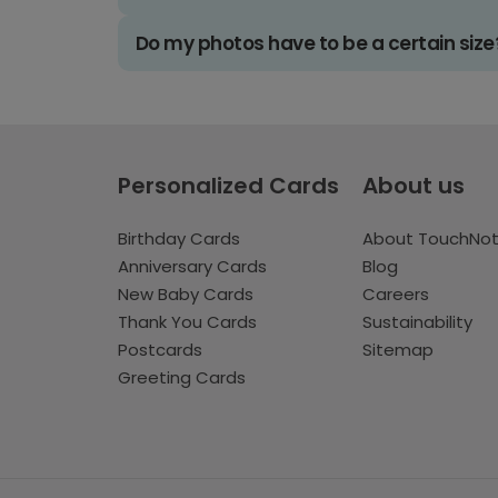
Do my photos have to be a certain size
Personalized Cards
About us
Birthday Cards
About TouchNo
Anniversary Cards
Blog
New Baby Cards
Careers
Thank You Cards
Sustainability
Postcards
Sitemap
Greeting Cards