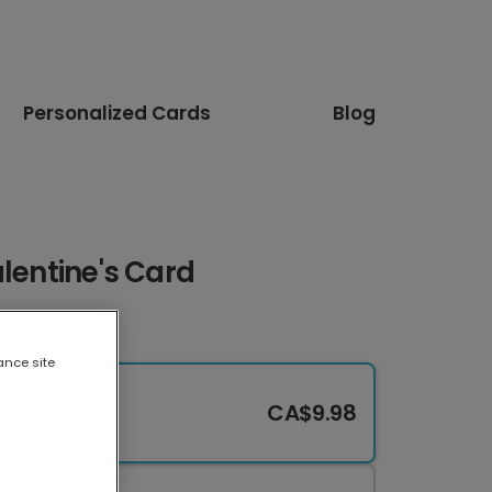
Personalized Cards
Blog
alentine's Card
ance site
CA$9.98