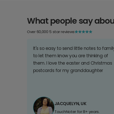
What people say abou
Over 60,000 5 star reviews
It's so easy to send little notes to famil
to let them know you are thinking of
them. I love the easter and Christmas
postcards for my granddaughter
JACQUELYN, UK
TouchNoter for 8+ years.