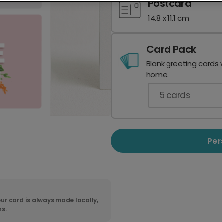
Postcard
14.8 x 11.1 cm
Card Pack
Blank greeting cards 
home.
5
cards
Per
ur card is always made locally,
ns.