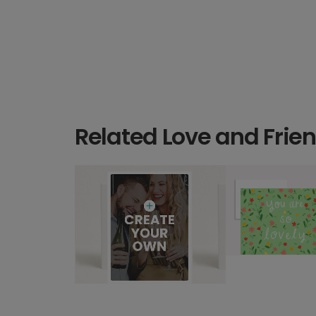
Related Love and Frie