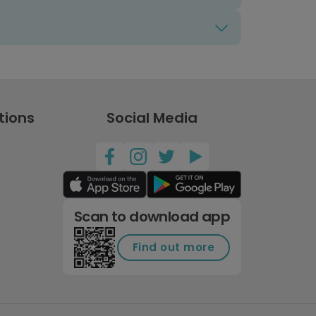
tions
Social Media
Scan to download app
Find out more