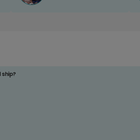
d ship?