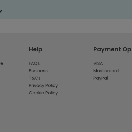
?
Help
Payment Op
te
FAQs
VISA
Business
Mastercard
T&Cs
PayPal
Privacy Policy
Cookie Policy