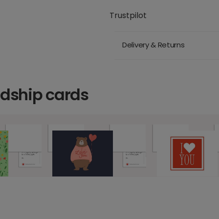
Trustpilot
Delivery & Returns
ndship cards