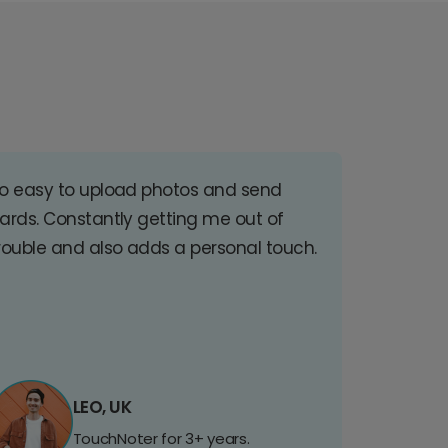
o easy to upload photos and send
ards. Constantly getting me out of
rouble and also adds a personal touch.
LEO, UK
TouchNoter for 3+ years.