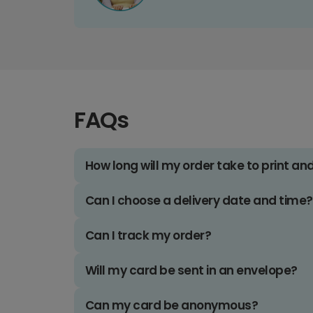
FAQs
How long will my order take to print an
Can I choose a delivery date and time?
Can I track my order?
Will my card be sent in an envelope?
Can my card be anonymous?