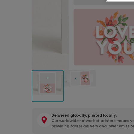
Delivered globally, printed locally.
Our worldwide network of printers means yo
providing faster delivery and lower emissio