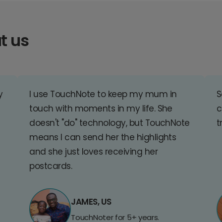
t us
y
I use TouchNote to keep my mum in
S
touch with moments in my life. She
c
doesn't "do" technology, but TouchNote
t
means I can send her the highlights
and she just loves receiving her
postcards.
JAMES, US
TouchNoter for 5+ years.