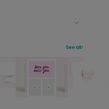
See all