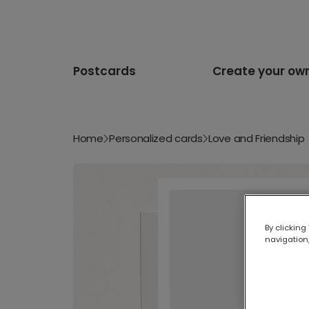
Postcards
Create your ow
Home
Personalized cards
Love and Friendship
By clicking
navigation,