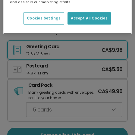
and assist in our marketing efforts.
Our worldwide network of printers means your
card is always made locally, providing faster
delivery and lower emissions.
Cookies Settings
Accept All Cookies
Colorful Anniversary Photo Card
Greeting Card
CA$9.98
17.6 x 13.6 cm
Postcard
CA$5.50
14.8 x 11.1 cm
Card Pack
CA$49.90
Blank greeting cards with envelopes,
sent to your home.
5
cards