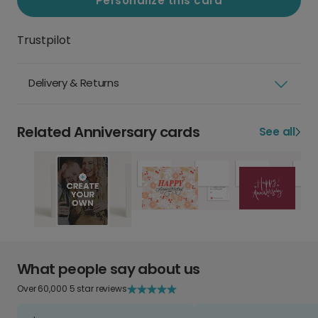
Personalize this card
Trustpilot
Delivery & Returns
Related Anniversary cards
See all
What people say about us
Over 60,000 5 star reviews