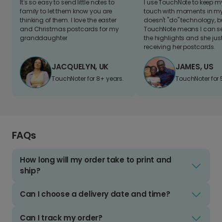
It's so easy to send little notes to
I use TouchNote to keep 
family to let them know you are
touch with moments in my 
thinking of them. I love the easter
doesn't "do" technology, b
and Christmas postcards for my
TouchNote means I can s
granddaughter
the highlights and she jus
receiving her postcards.
JACQUELYN, UK
JAMES, US
TouchNoter for 8+ years.
TouchNoter for 
FAQs
How long will my order take to print and
ship?
Can I choose a delivery date and time?
Can I track my order?