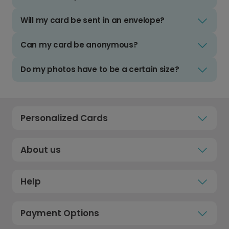
Will my card be sent in an envelope?
Can my card be anonymous?
Do my photos have to be a certain size?
Personalized Cards
About us
Help
Payment Options