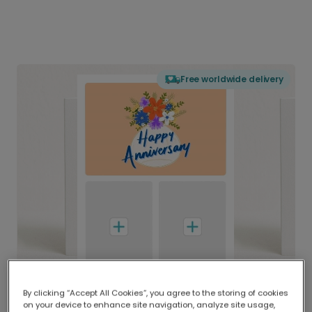
Free worldwide delivery
By clicking “Accept All Cookies”, you agree to the storing of cookies
on your device to enhance site navigation, analyze site usage,
Delivered globally, printed locally.