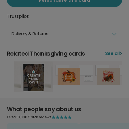
Personalize this card
Trustpilot
Delivery & Returns
Related Thanksgiving cards
See all
What people say about us
Over 60,000 5 star reviews