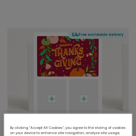
Free worldwide delivery
By clicking “Accept All Cookies”, you agree to the storing of cookies
on your device to enhance site navigation, analyze site usage,
Delivered globally, printed locally.