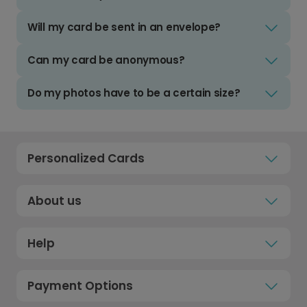
Will my card be sent in an envelope?
Can my card be anonymous?
Do my photos have to be a certain size?
Personalized Cards
About us
Help
Payment Options