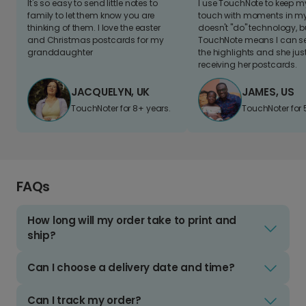
It's so easy to send little notes to
I use TouchNote to keep 
family to let them know you are
touch with moments in my 
thinking of them. I love the easter
doesn't "do" technology, b
and Christmas postcards for my
TouchNote means I can s
granddaughter
the highlights and she jus
receiving her postcards.
JACQUELYN, UK
JAMES, US
TouchNoter for 8+ years.
TouchNoter for 
FAQs
How long will my order take to print and
ship?
Can I choose a delivery date and time?
Can I track my order?