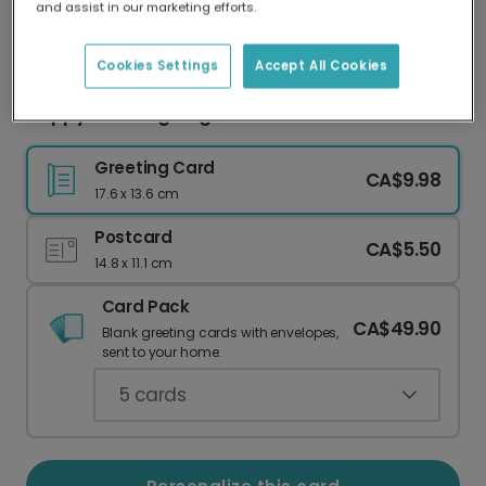
and assist in our marketing efforts.
Our worldwide network of printers means your
card is always made locally, providing faster
delivery and lower emissions.
Cookies Settings
Accept All Cookies
Happy Thanksgiving Card with Your Photos
Greeting Card
CA$9.98
17.6 x 13.6 cm
Postcard
CA$5.50
14.8 x 11.1 cm
Card Pack
CA$49.90
Blank greeting cards with envelopes,
sent to your home.
5
cards