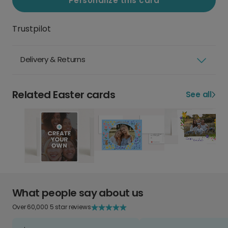
Personalize this card
Trustpilot
Delivery & Returns
Related Easter cards
See all
What people say about us
Over 60,000 5 star reviews