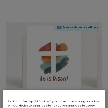
Free worldwide delivery
By clicking “Accept All Cookies”, you agree to the storing of cookies
on your device to enhance site navigation, analyze site usage,
Delivered globally, printed locally.