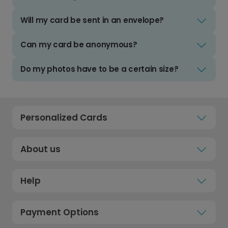
Will my card be sent in an envelope?
Can my card be anonymous?
Do my photos have to be a certain size?
Personalized Cards
About us
Help
Payment Options