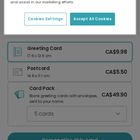
and assist in our marketing efforts.
Our worldwide network of printers means your
card is always made locally, providing faster
delivery and lower emissions.
Cookies Settings
Accept All Cookies
Modern Abstract "He is Risen" Easter Card
Greeting Card
CA$9.98
17.6 x 13.6 cm
Postcard
CA$5.50
14.8 x 11.1 cm
Card Pack
CA$49.90
Blank greeting cards with envelopes,
sent to your home.
5
cards