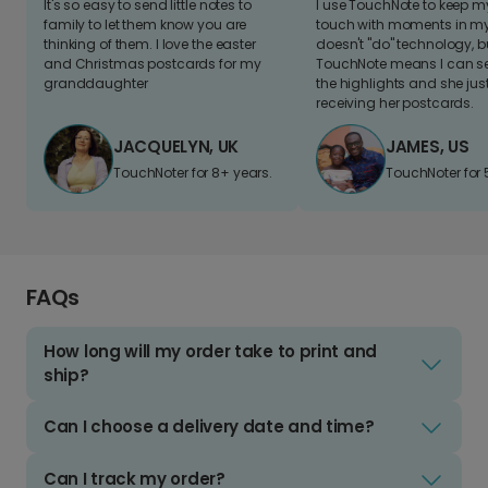
It's so easy to send little notes to
I use TouchNote to keep 
family to let them know you are
touch with moments in my 
thinking of them. I love the easter
doesn't "do" technology, b
and Christmas postcards for my
TouchNote means I can s
granddaughter
the highlights and she jus
receiving her postcards.
JACQUELYN, UK
JAMES, US
TouchNoter for 8+ years.
TouchNoter for 
FAQs
How long will my order take to print and
ship?
Can I choose a delivery date and time?
Can I track my order?