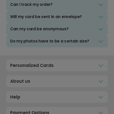
Can I track my order?
Will my card be sent in an envelope?
Can my card be anonymous?
Do my photos have to be a certain size?
Personalized Cards
About us
Help
Payment Options