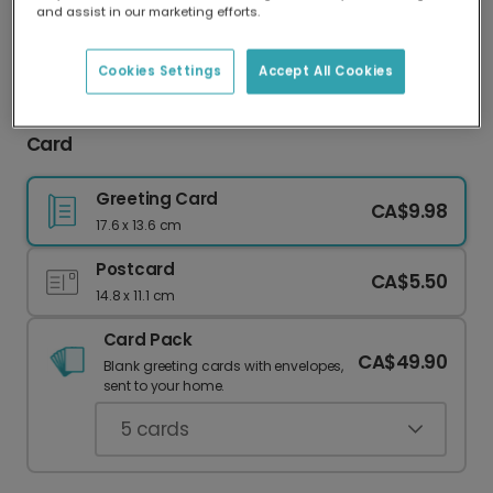
and assist in our marketing efforts.
Our worldwide network of printers means your
card is always made locally, providing faster
delivery and lower emissions.
Cookies Settings
Accept All Cookies
Celebrate Dad with Our "Best Dad Ever" Cat
Card
Greeting Card
CA$9.98
17.6 x 13.6 cm
Postcard
CA$5.50
14.8 x 11.1 cm
Card Pack
CA$49.90
Blank greeting cards with envelopes,
sent to your home.
5
cards