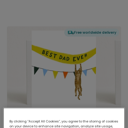
Free worldwide delivery
By clicking “Accept All Cookies”, you agree to the storing of cookies
on your device to enhance site navigation, analyze site usage,
Delivered globally, printed locally.