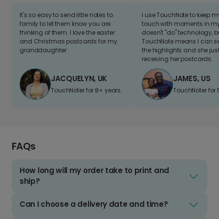
It's so easy to send little notes to
I use TouchNote to keep 
family to let them know you are
touch with moments in my 
thinking of them. I love the easter
doesn't "do" technology, b
and Christmas postcards for my
TouchNote means I can s
granddaughter
the highlights and she jus
receiving her postcards.
JACQUELYN, UK
JAMES, US
TouchNoter for 8+ years.
TouchNoter for 
FAQs
How long will my order take to print and
ship?
Can I choose a delivery date and time?