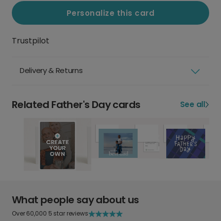
Personalize this card
Trustpilot
Delivery & Returns
Related Father's Day cards
See all
What people say about us
Over 60,000 5 star reviews