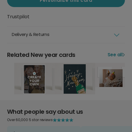
Personalize this card
Trustpilot
Delivery & Returns
Related New year cards
See all
What people say about us
Over 60,000 5 star reviews