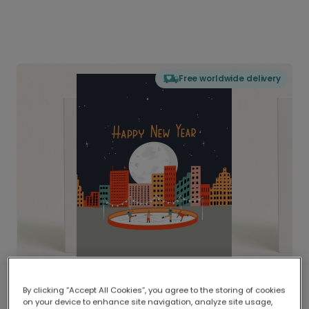
Free worldwide delivery
By clicking “Accept All Cookies”, you agree to the storing of cookies
on your device to enhance site navigation, analyze site usage,
Delivered globally, printed locally.