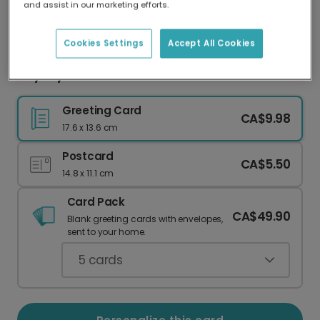
and assist in our marketing efforts.
Our worldwide network of printers means your
card is always made locally, providing faster
delivery and lower emissions.
Cookies Settings
Accept All Cookies
City Skyline New Year Card
Greeting Card
CA$9.98
17.6 x 13.6 cm
Postcard
CA$5.50
14.8 x 11.1 cm
Card Pack
CA$49.90
Blank greeting cards with envelopes,
sent to your home.
5
cards