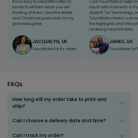
It's so easy to send little notes to
I use TouchNote to keep 
family to let them know you are
touch with moments in my 
thinking of them. I love the easter
doesn't "do" technology, b
and Christmas postcards for my
TouchNote means I can s
granddaughter
the highlights and she jus
receiving her postcards.
JACQUELYN, UK
JAMES, US
TouchNoter for 8+ years.
TouchNoter for 
FAQs
How long will my order take to print and
ship?
Can I choose a delivery date and time?
Can I track my order?