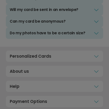
Will my card be sent in an envelope?
Can my card be anonymous?
Do my photos have to be a certain size?
Personalized Cards
About us
Help
Payment Options