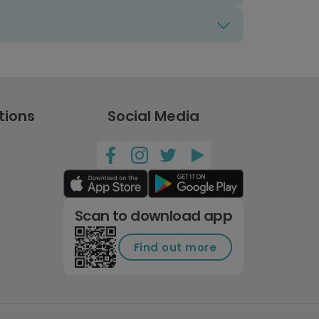
tions
Social Media
Scan to download app
Find out more