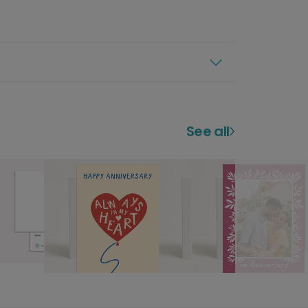
See all