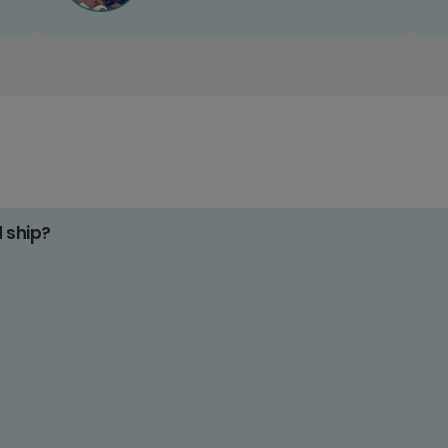
d ship?