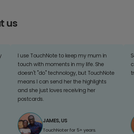
t us
y
I use TouchNote to keep my mum in
S
touch with moments in my life. She
c
doesn't "do" technology, but TouchNote
t
means I can send her the highlights
and she just loves receiving her
postcards.
JAMES, US
TouchNoter for 5+ years.