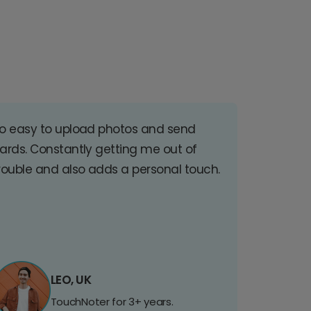
o easy to upload photos and send
ards. Constantly getting me out of
rouble and also adds a personal touch.
LEO, UK
TouchNoter for 3+ years.