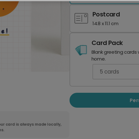
Postcard
14.8 x 11.1 cm
Card Pack
Blank greeting cards 
home.
5
cards
Per
ur card is always made locally,
ns.