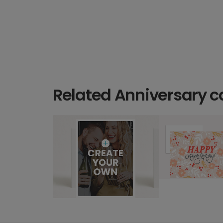
Related Anniversary c