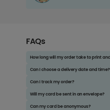
FAQs
How long will my order take to print an
Can I choose a delivery date and time?
Can I track my order?
Will my card be sent in an envelope?
Can my card be anonymous?