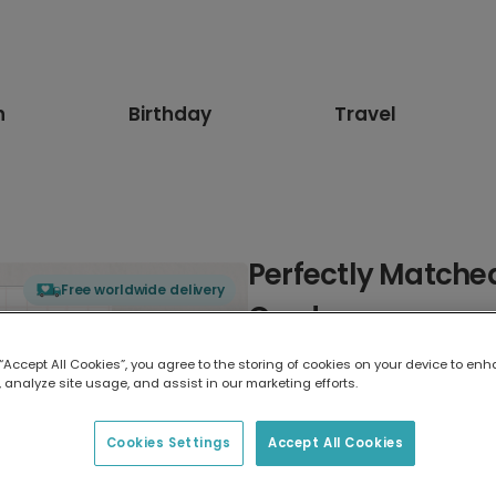
n
Birthday
Travel
Perfectly Matched
Free worldwide delivery
Card
 “Accept All Cookies”, you agree to the storing of cookies on your device to enh
Select card type
 analyze site usage, and assist in our marketing efforts.
Greeting Card
Cookies Settings
Accept All Cookies
17.6 x 13.6 cm