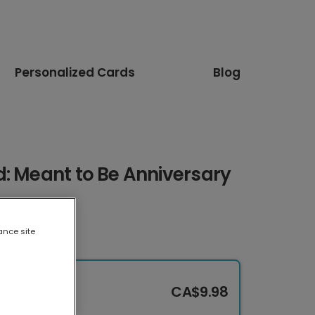
Personalized Cards
Blog
: Meant to Be Anniversary
ance site
CA$9.98