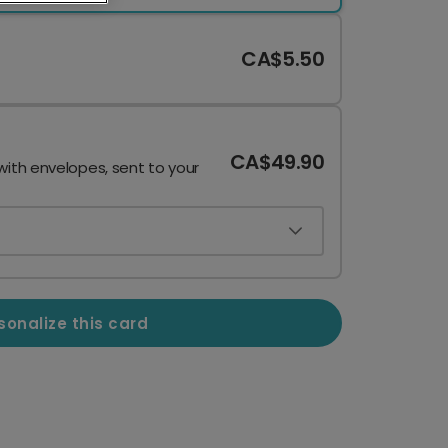
CA$5.50
CA$49.90
with envelopes, sent to your
sonalize this card