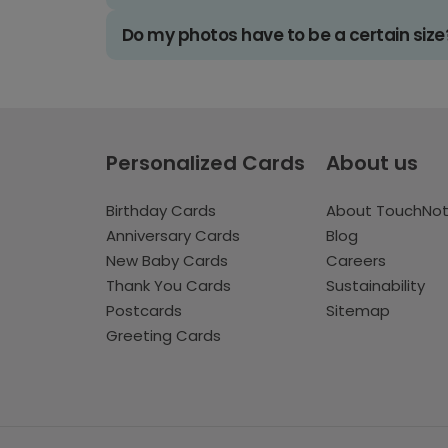
Do my photos have to be a certain size
Personalized Cards
About us
Birthday Cards
About TouchNo
Anniversary Cards
Blog
New Baby Cards
Careers
Thank You Cards
Sustainability
Postcards
Sitemap
Greeting Cards