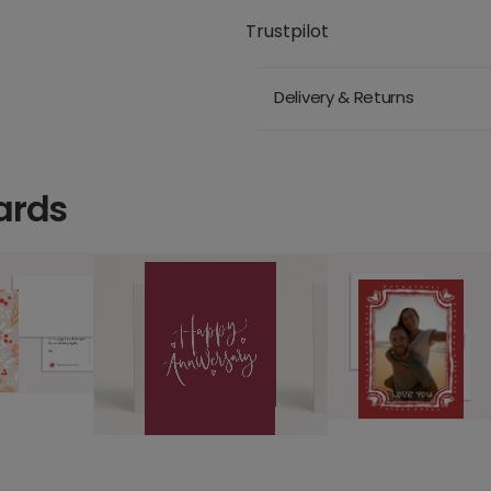
Trustpilot
Delivery & Returns
ards