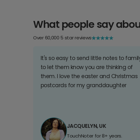
What people say abou
Over 60,000 5 star reviews
It's so easy to send little notes to famil
to let them know you are thinking of
them. I love the easter and Christmas
postcards for my granddaughter
JACQUELYN, UK
TouchNoter for 8+ years.