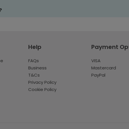
?
Help
Payment Op
te
FAQs
VISA
Business
Mastercard
T&Cs
PayPal
Privacy Policy
Cookie Policy