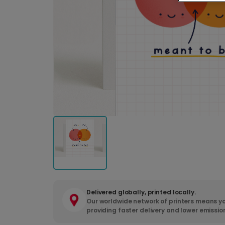
Delivered globally, printed locally.
Our worldwide network of printers means yo
providing faster delivery and lower emissio