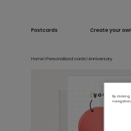
Postcards
Create your ow
Home
Personalized cards
Anniversary
By clicking
navigation,