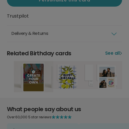
Trustpilot
Delivery & Returns
Related Birthday cards
See all
What people say about us
Over 60,000 5 star reviews