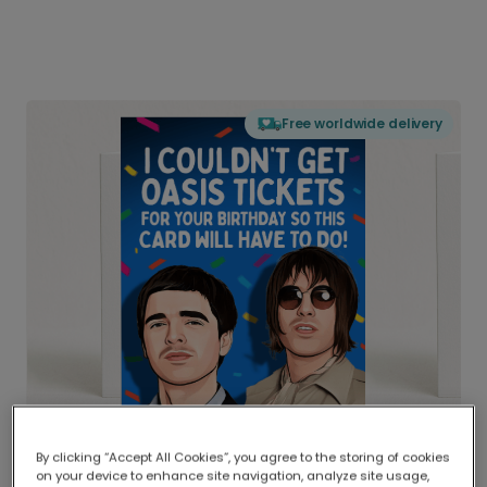
Free worldwide delivery
By clicking “Accept All Cookies”, you agree to the storing of cookies
on your device to enhance site navigation, analyze site usage,
Delivered globally, printed locally.