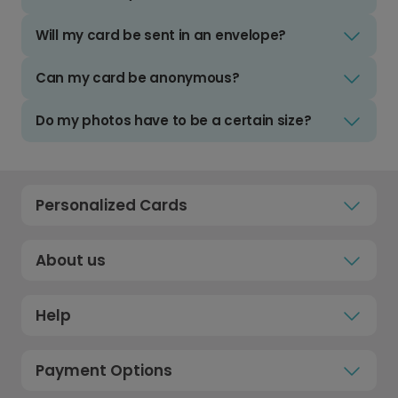
Will my card be sent in an envelope?
Can my card be anonymous?
Do my photos have to be a certain size?
Personalized Cards
About us
Help
Payment Options