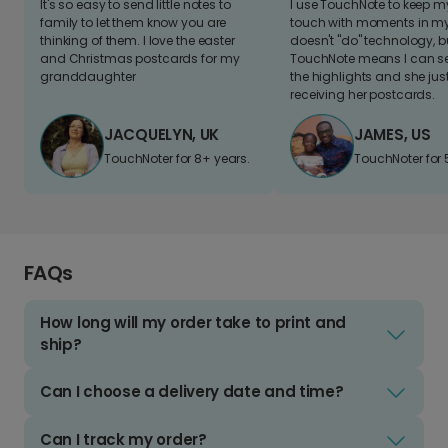
It's so easy to send little notes to
I use TouchNote to keep 
family to let them know you are
touch with moments in my 
thinking of them. I love the easter
doesn't "do" technology, b
and Christmas postcards for my
TouchNote means I can s
granddaughter
the highlights and she jus
receiving her postcards.
JACQUELYN, UK
JAMES, US
TouchNoter for 8+ years.
TouchNoter for 
FAQs
How long will my order take to print and
ship?
Can I choose a delivery date and time?
Can I track my order?