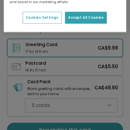
and assist in our marketing efforts.
Our worldwide network of printers means your
card is always made locally, providing faster
delivery and lower emissions.
Cookies Settings
Accept All Cookies
Oasis Birthday: Couldn't Get Tickets?
Greeting Card
CA$9.98
17.6 x 13.6 cm
Postcard
CA$5.50
14.8 x 11.1 cm
Card Pack
CA$49.90
Blank greeting cards with envelopes,
sent to your home.
5
cards
Personalize this card