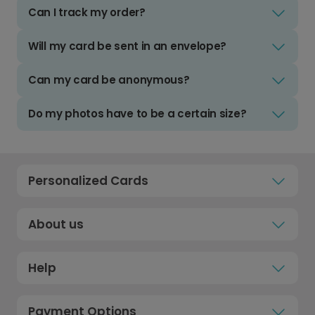
Can I track my order?
Will my card be sent in an envelope?
Can my card be anonymous?
Do my photos have to be a certain size?
Personalized Cards
About us
Help
Payment Options