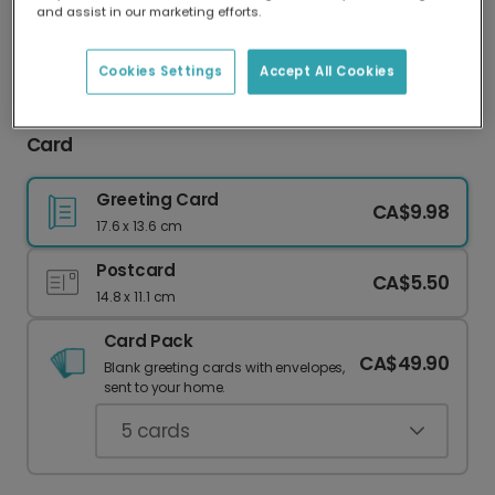
and assist in our marketing efforts.
Our worldwide network of printers means your
card is always made locally, providing faster
delivery and lower emissions.
Cookies Settings
Accept All Cookies
Dad, You're the Dog's Bollocks Father's Day
Card
Greeting Card
CA$9.98
17.6 x 13.6 cm
Postcard
CA$5.50
14.8 x 11.1 cm
Card Pack
CA$49.90
Blank greeting cards with envelopes,
sent to your home.
5
cards