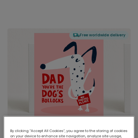
Free worldwide delivery
By clicking “Accept All Cookies”, you agree to the storing of cookies
on your device to enhance site navigation, analyze site usage,
Delivered globally, printed locally.