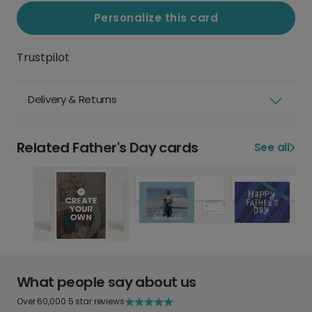
Personalize this card
Trustpilot
Delivery & Returns
Related Father's Day cards
See all
What people say about us
Over 60,000 5 star reviews