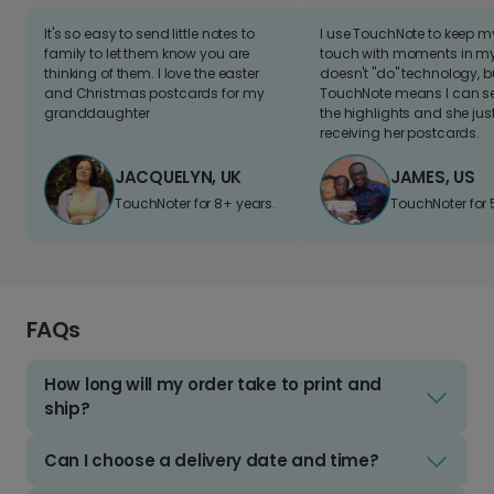
It's so easy to send little notes to
I use TouchNote to keep 
family to let them know you are
touch with moments in my 
thinking of them. I love the easter
doesn't "do" technology, b
and Christmas postcards for my
TouchNote means I can s
granddaughter
the highlights and she jus
receiving her postcards.
JACQUELYN, UK
JAMES, US
TouchNoter for 8+ years.
TouchNoter for 
FAQs
How long will my order take to print and
ship?
Can I choose a delivery date and time?