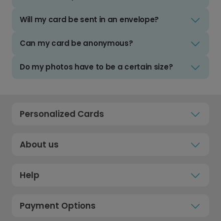
Will my card be sent in an envelope?
Can my card be anonymous?
Do my photos have to be a certain size?
Personalized Cards
About us
Help
Payment Options