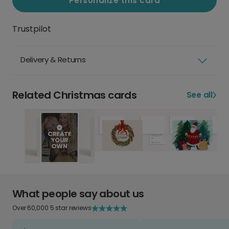
Personalize this card
Trustpilot
Delivery & Returns
Related Christmas cards
See all
What people say about us
Over 60,000 5 star reviews