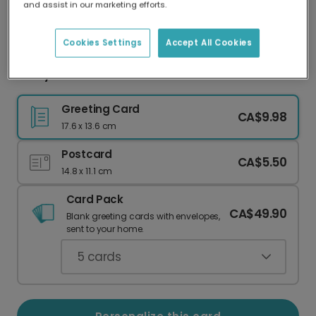
and assist in our marketing efforts.
Our worldwide network of printers means your
card is always made locally, providing faster
delivery and lower emissions.
Cookies Settings
Accept All Cookies
Merry Christmas Noel Card
Greeting Card
CA$9.98
17.6 x 13.6 cm
Postcard
CA$5.50
14.8 x 11.1 cm
Card Pack
CA$49.90
Blank greeting cards with envelopes,
sent to your home.
5
cards