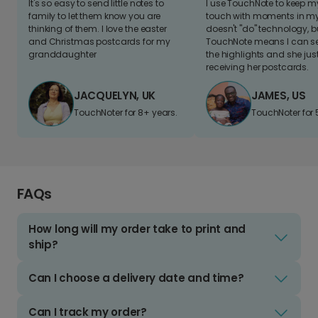
It's so easy to send little notes to
I use TouchNote to keep 
family to let them know you are
touch with moments in my 
thinking of them. I love the easter
doesn't "do" technology, b
and Christmas postcards for my
TouchNote means I can s
granddaughter
the highlights and she jus
receiving her postcards.
JACQUELYN, UK
JAMES, US
TouchNoter for 8+ years.
TouchNoter for 
FAQs
How long will my order take to print and
ship?
Can I choose a delivery date and time?
Can I track my order?