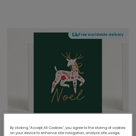
Free worldwide delivery
By clicking “Accept All Cookies”, you agree to the storing of cookies
on your device to enhance site navigation, analyze site usage,
Delivered globally, printed locally.