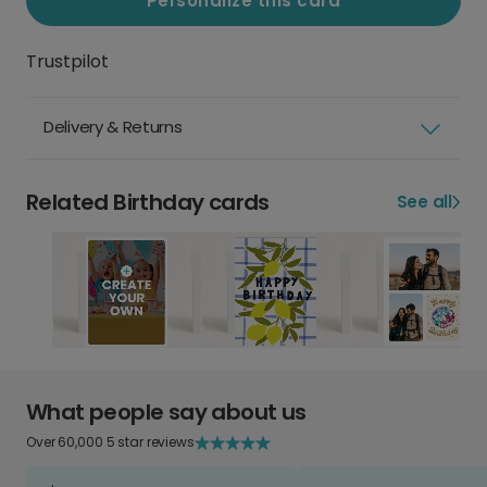
Personalize this card
Trustpilot
Delivery & Returns
Related Birthday cards
See all
What people say about us
Over 60,000 5 star reviews