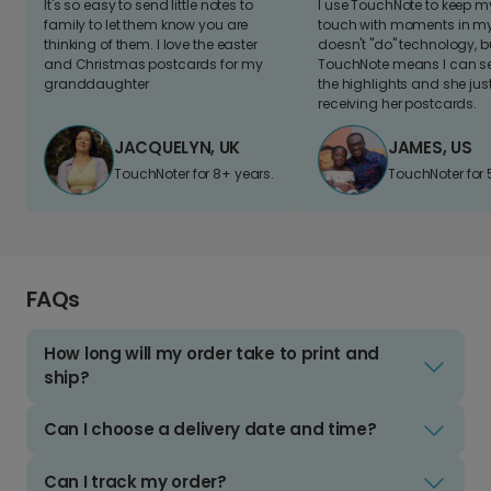
It's so easy to send little notes to
I use TouchNote to keep 
family to let them know you are
touch with moments in my 
thinking of them. I love the easter
doesn't "do" technology, b
and Christmas postcards for my
TouchNote means I can s
granddaughter
the highlights and she jus
receiving her postcards.
JACQUELYN, UK
JAMES, US
TouchNoter for 8+ years.
TouchNoter for 
FAQs
How long will my order take to print and
ship?
Can I choose a delivery date and time?
Can I track my order?