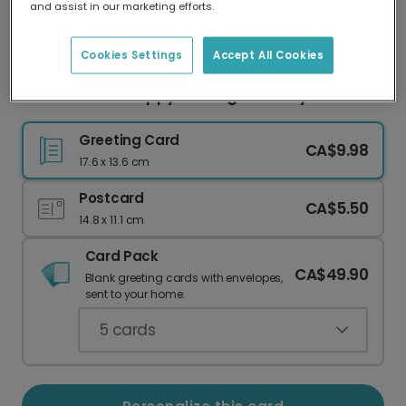
and assist in our marketing efforts.
Our worldwide network of printers means your
card is always made locally, providing faster
delivery and lower emissions.
Cookies Settings
Accept All Cookies
Wish Them a 'Happy as a Pig' Birthday!
Greeting Card
CA$9.98
17.6 x 13.6 cm
Postcard
CA$5.50
14.8 x 11.1 cm
Card Pack
CA$49.90
Blank greeting cards with envelopes,
sent to your home.
5
cards