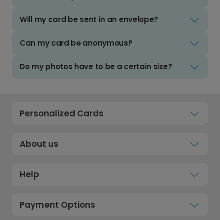
Will my card be sent in an envelope?
Can my card be anonymous?
Do my photos have to be a certain size?
Personalized Cards
About us
Help
Payment Options