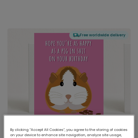
Free worldwide delivery
By clicking “Accept All Cookies”, you agree to the storing of cookies
on your device to enhance site navigation, analyze site usage,
Delivered globally, printed locally.