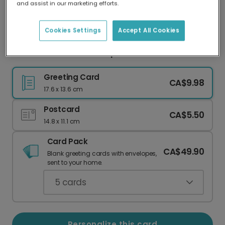
and assist in our marketing efforts.
Our worldwide network of printers means your
card is always made locally, providing faster
delivery and lower emissions.
Cookies Settings
Accept All Cookies
Beach Summer Roundup Photo Card
Greeting Card
CA$9.98
17.6 x 13.6 cm
Postcard
CA$5.50
14.8 x 11.1 cm
Card Pack
CA$49.90
Blank greeting cards with envelopes,
sent to your home.
5
cards
Personalize this card