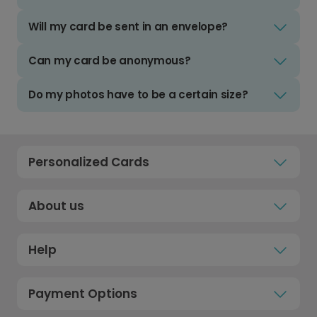
Will my card be sent in an envelope?
Can my card be anonymous?
Do my photos have to be a certain size?
Personalized Cards
About us
Help
Payment Options