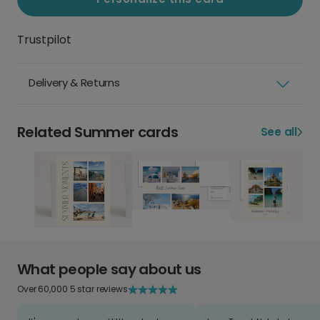
Trustpilot
Delivery & Returns
Related Summer cards
See all
What people say about us
Over 60,000 5 star reviews