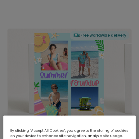
Free worldwide delivery
By clicking “Accept All Cookies”, you agree to the storing of cookies
on your device to enhance site navigation, analyze site usage,
Delivered globally, printed locally.