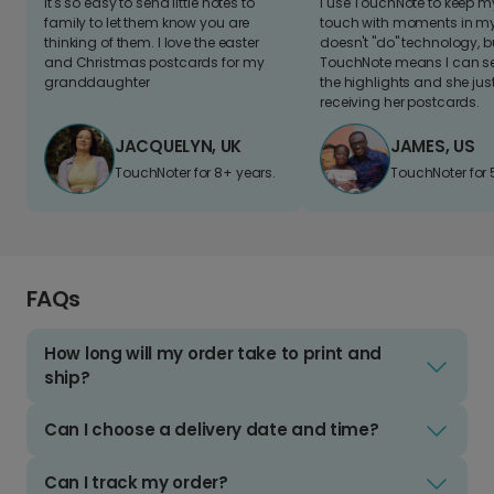
It's so easy to send little notes to
I use TouchNote to keep 
family to let them know you are
touch with moments in my 
thinking of them. I love the easter
doesn't "do" technology, b
and Christmas postcards for my
TouchNote means I can s
granddaughter
the highlights and she jus
receiving her postcards.
JACQUELYN, UK
JAMES, US
TouchNoter for 8+ years.
TouchNoter for 
FAQs
How long will my order take to print and
ship?
Can I choose a delivery date and time?
Can I track my order?