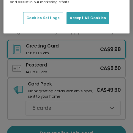
and assist in our marketing efforts.
Our worldwide network of printers means your
card is always made locally, providing faster
delivery and lower emissions.
Cookies Settings
Accept All Cookies
Congrats! New Baby & Happy Mother's Day
Greeting Card
CA$9.98
17.6 x 13.6 cm
Postcard
CA$5.50
14.8 x 11.1 cm
Card Pack
CA$49.90
Blank greeting cards with envelopes,
sent to your home.
5
cards