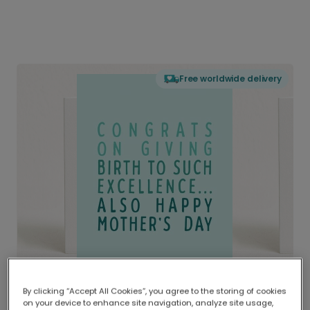
Free worldwide delivery
By clicking “Accept All Cookies”, you agree to the storing of cookies
on your device to enhance site navigation, analyze site usage,
Delivered globally, printed locally.