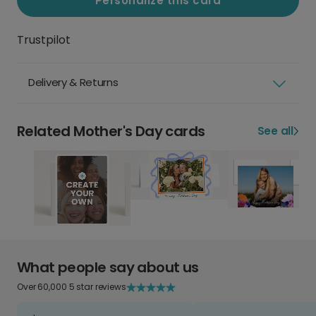
Personalize this card
Trustpilot
Delivery & Returns
Related Mother's Day cards
See all
What people say about us
Over 60,000 5 star reviews