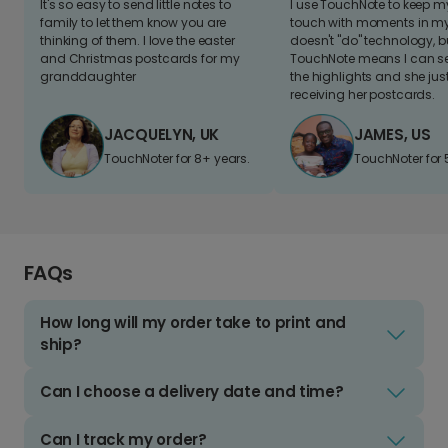
It's so easy to send little notes to
I use TouchNote to keep 
family to let them know you are
touch with moments in my 
thinking of them. I love the easter
doesn't "do" technology, b
and Christmas postcards for my
TouchNote means I can s
granddaughter
the highlights and she jus
receiving her postcards.
JACQUELYN, UK
JAMES, US
TouchNoter for 8+ years.
TouchNoter for 
FAQs
How long will my order take to print and
ship?
Can I choose a delivery date and time?
Can I track my order?