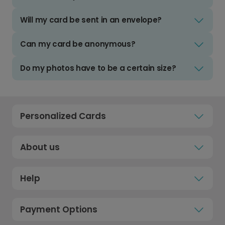
Will my card be sent in an envelope?
Can my card be anonymous?
Do my photos have to be a certain size?
Personalized Cards
About us
Help
Payment Options