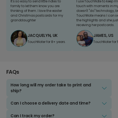
It's so easy to send little notes to
I use TouchNote to keep 
family to let them know you are
touch with moments in my 
thinking of them. I love the easter
doesn't "do" technology, b
and Christmas postcards for my
TouchNote means I can s
granddaughter
the highlights and she jus
receiving her postcards.
JACQUELYN, UK
JAMES, US
TouchNoter for 8+ years.
TouchNoter for 
FAQs
How long will my order take to print and
ship?
Can I choose a delivery date and time?
Can I track my order?