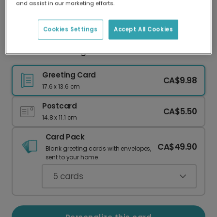
and assist in our marketing efforts.
Our worldwide network of printers means your
card is always made locally, providing faster
delivery and lower emissions.
Cookies Settings
Accept All Cookies
Merci BeauCoo Pigeon Thank You Card
Greeting Card
CA$9.98
17.6 x 13.6 cm
Postcard
CA$5.50
14.8 x 11.1 cm
Card Pack
CA$49.90
Blank greeting cards with envelopes,
sent to your home.
5
cards