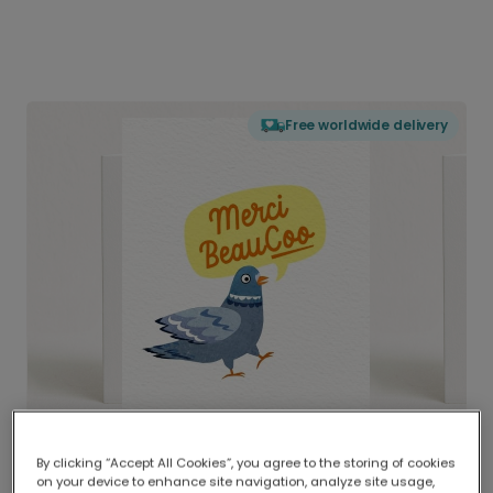
Free worldwide delivery
By clicking “Accept All Cookies”, you agree to the storing of cookies
on your device to enhance site navigation, analyze site usage,
Delivered globally, printed locally.