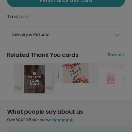
Personalize this card
Trustpilot
Delivery & Returns
Related Thank You cards
See all
What people say about us
Over 60,000 5 star reviews