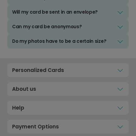
Will my card be sent in an envelope?
Can my card be anonymous?
Do my photos have to be a certain size?
Personalized Cards
About us
Help
Payment Options