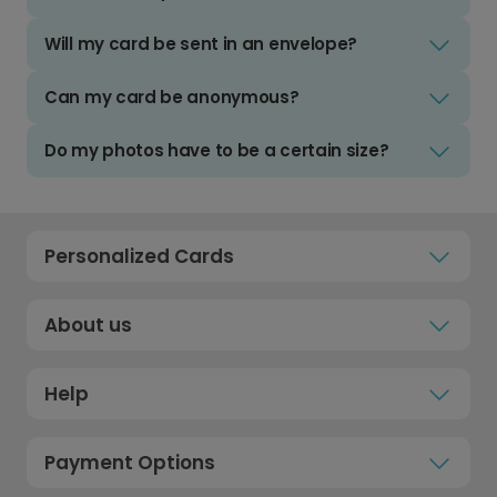
Will my card be sent in an envelope?
Can my card be anonymous?
Do my photos have to be a certain size?
Personalized Cards
About us
Help
Payment Options