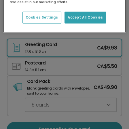
and assist in our marketing efforts.
Our worldwide network of printers means your
card is always made locally, providing faster
delivery and lower emissions.
Cookies Settings
Accept All Cookies
Christmas card
Greeting Card
CA$9.98
17.6 x 13.6 cm
Postcard
CA$5.50
14.8 x 11.1 cm
Card Pack
CA$49.90
Blank greeting cards with envelopes,
sent to your home.
5
cards