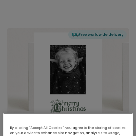
Free worldwide delivery
By clicking “Accept All Cookies”, you agree to the storing of cookies
on your device to enhance site navigation, analyze site usage,
Delivered globally, printed locally.