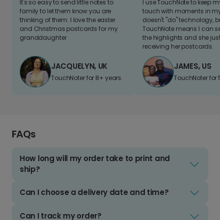
It's so easy to send little notes to
I use TouchNote to keep 
family to let them know you are
touch with moments in my 
thinking of them. I love the easter
doesn't "do" technology, b
and Christmas postcards for my
TouchNote means I can s
granddaughter
the highlights and she jus
receiving her postcards.
JACQUELYN, UK
JAMES, US
TouchNoter for 8+ years.
TouchNoter for 
FAQs
How long will my order take to print and
ship?
Can I choose a delivery date and time?
Can I track my order?