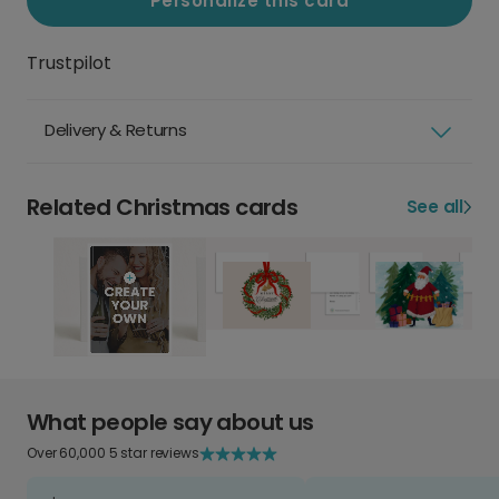
Personalize this card
Trustpilot
Delivery & Returns
Related Christmas cards
See all
What people say about us
Over 60,000 5 star reviews