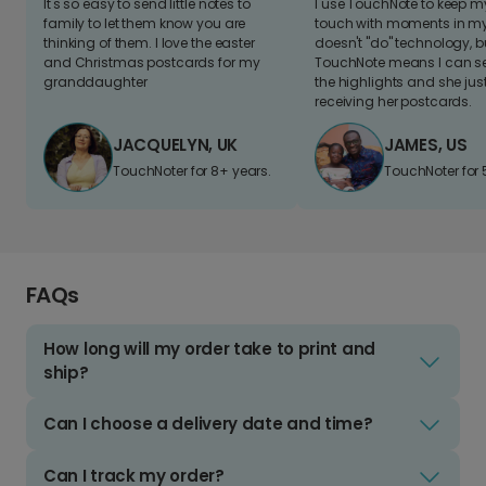
It's so easy to send little notes to
I use TouchNote to keep 
family to let them know you are
touch with moments in my 
thinking of them. I love the easter
doesn't "do" technology, b
and Christmas postcards for my
TouchNote means I can s
granddaughter
the highlights and she jus
receiving her postcards.
JACQUELYN, UK
JAMES, US
TouchNoter for 8+ years.
TouchNoter for 
FAQs
How long will my order take to print and
ship?
Can I choose a delivery date and time?
Can I track my order?