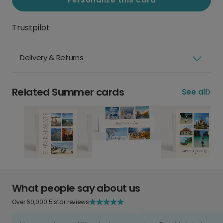
Trustpilot
Delivery & Returns
Related Summer cards
See all
What people say about us
Over 60,000 5 star reviews