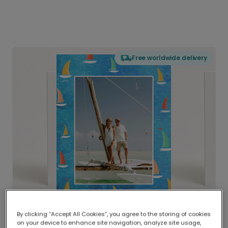
Free worldwide delivery
By clicking “Accept All Cookies”, you agree to the storing of cookies
on your device to enhance site navigation, analyze site usage,
Delivered globally, printed locally.