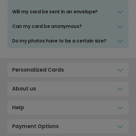
Will my card be sent in an envelope?
Can my card be anonymous?
Do my photos have to be a certain size?
Personalized Cards
About us
Help
Payment Options