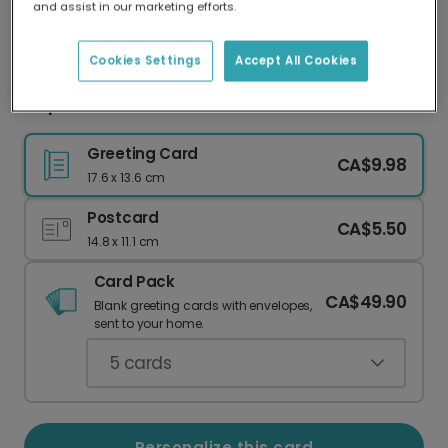
and assist in our marketing efforts.
Our worldwide network of printers means your
card is always made locally, providing faster
delivery and lower emissions.
Cookies Settings
Accept All Cookies
Capture Memories: Personalized Sailboat Card
Greeting Card
CA$9.98
17.6 x 13.6 cm
Postcard
CA$5.50
14.8 x 11.1 cm
Card Pack
CA$49.90
Blank greeting cards with envelopes,
sent to your home.
5
cards
Personalize this card