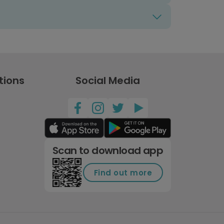
tions
Social Media
Scan to download app
Find out more