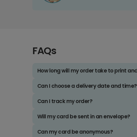
FAQs
How long will my order take to print an
Can I choose a delivery date and time?
Can I track my order?
Will my card be sent in an envelope?
Can my card be anonymous?