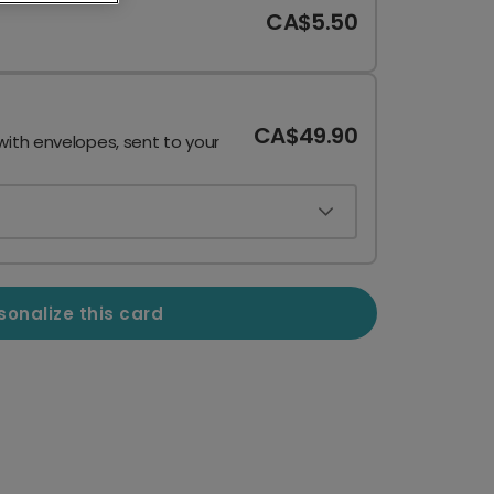
CA$5.50
CA$49.90
with envelopes, sent to your
sonalize this card