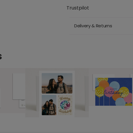
Trustpilot
Delivery & Returns
s