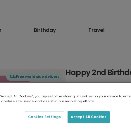
n
Birthday
Travel
Happy 2nd Birthd
Free worldwide delivery
Select card type
 “Accept All Cookies”, you agree to the storing of cookies on your device to enh
 analyze site usage, and assist in our marketing efforts.
Greeting Card
17.6 x 13.6 cm
Cookies Settings
Accept All Cookies