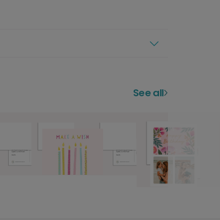
See all