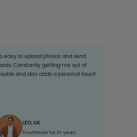
o easy to upload photos and send
ards. Constantly getting me out of
rouble and also adds a personal touch.
LEO, UK
TouchNoter for 3+ years.