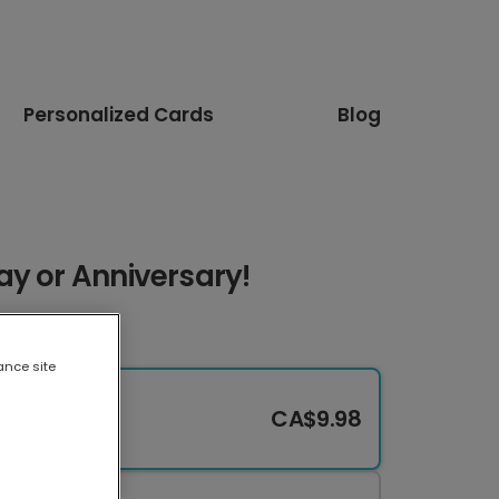
Personalized Cards
Blog
ay or Anniversary!
ance site
CA$9.98