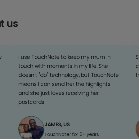
t us
y
I use TouchNote to keep my mum in
S
touch with moments in my life. She
c
doesn't "do" technology, but TouchNote
t
means I can send her the highlights
and she just loves receiving her
postcards.
JAMES, US
TouchNoter for 5+ years.