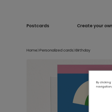
Postcards
Create your ow
Home
Personalized cards
Birthday
By clicking
navigation,