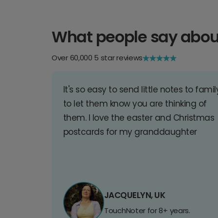
What people say abou
Over 60,000 5 star reviews
It's so easy to send little notes to famil
to let them know you are thinking of
them. I love the easter and Christmas
postcards for my granddaughter
JACQUELYN, UK
TouchNoter for 8+ years.