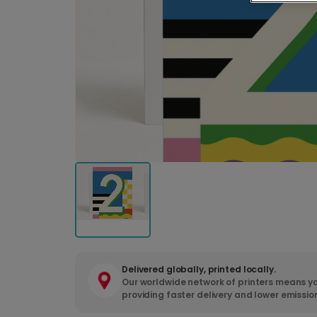
Delivered globally, printed locally.
Our worldwide network of printers means yo
providing faster delivery and lower emissio