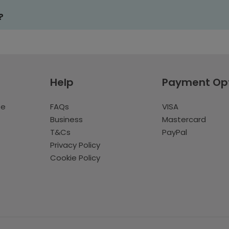
?
Help
Payment Op
te
FAQs
VISA
Business
Mastercard
T&Cs
PayPal
Privacy Policy
Cookie Policy