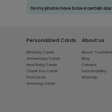
Do my photos have to be a certain size
Personalized Cards
About us
Birthday Cards
About TouchNo
Anniversary Cards
Blog
New Baby Cards
Careers
Thank You Cards
Sustainability
Postcards
Sitemap
Greeting Cards