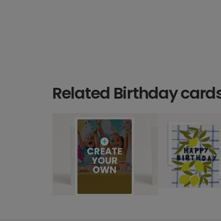
Related Birthday card