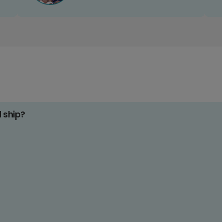
d ship?