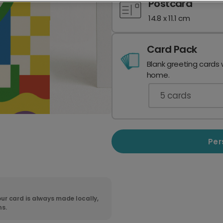
Postcard
14.8 x 11.1 cm
Card Pack
Blank greeting cards 
home.
5
cards
Per
ur card is always made locally,
ns.