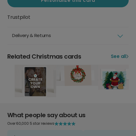
Personalize this card
Trustpilot
Delivery & Returns
Related Christmas cards
See all
What people say about us
Over 60,000 5 star reviews