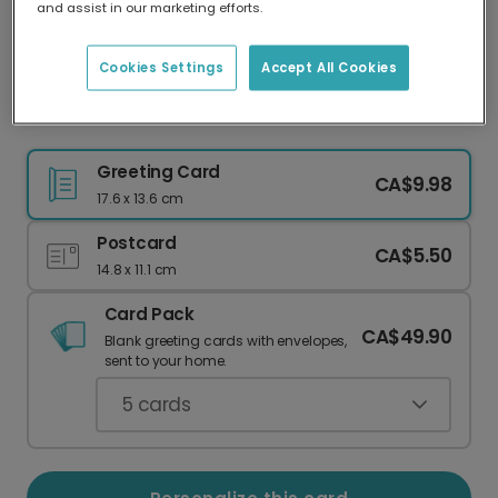
and assist in our marketing efforts.
Our worldwide network of printers means your
card is always made locally, providing faster
delivery and lower emissions.
Cookies Settings
Accept All Cookies
Rustic Mistletoe Christmas Card
Greeting Card
CA$9.98
17.6 x 13.6 cm
Postcard
CA$5.50
14.8 x 11.1 cm
Card Pack
CA$49.90
Blank greeting cards with envelopes,
sent to your home.
5
cards