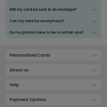
Will my card be sent in an envelope?
Can my card be anonymous?
Do my photos have to be a certain size?
Personalized Cards
About us
Help
Payment Options