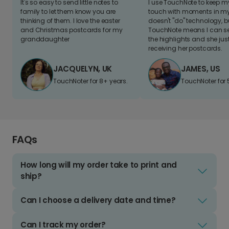
It's so easy to send little notes to
I use TouchNote to keep 
family to let them know you are
touch with moments in my 
thinking of them. I love the easter
doesn't "do" technology, b
and Christmas postcards for my
TouchNote means I can s
granddaughter
the highlights and she jus
receiving her postcards.
JACQUELYN, UK
JAMES, US
TouchNoter for 8+ years.
TouchNoter for 
FAQs
How long will my order take to print and
ship?
Can I choose a delivery date and time?
Can I track my order?