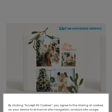
Free worldwide delivery
By clicking “Accept All Cookies”, you agree to the storing of cookies
on your device to enhance site navigation, analyze site usage,
Delivered globally, printed locally.