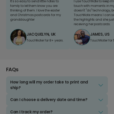
It's so easy to send little notes to
I use TouchNote to keep 
family to let them know you are
touch with moments in my 
thinking of them. I love the easter
doesn't "do" technology, b
and Christmas postcards for my
TouchNote means I can s
granddaughter
the highlights and she jus
receiving her postcards.
JACQUELYN, UK
JAMES, US
TouchNoter for 8+ years.
TouchNoter for 
FAQs
How long will my order take to print and
ship?
Can I choose a delivery date and time?
Can I track my order?