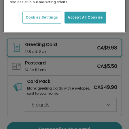
and assist in our marketing efforts.
Our worldwide network of printers means your
card is always made locally, providing faster
delivery and lower emissions.
Cookies Settings
Accept All Cookies
Rainbow Thank You Card ✨
Greeting Card
CA$9.98
17.6 x 13.6 cm
Postcard
CA$5.50
14.8 x 11.1 cm
Card Pack
CA$49.90
Blank greeting cards with envelopes,
sent to your home.
5
cards