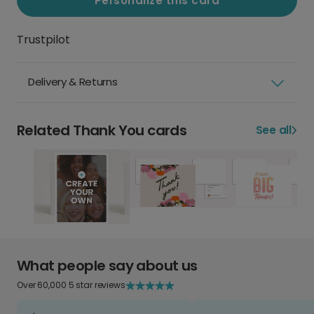
Personalize this card
Trustpilot
Delivery & Returns
Related Thank You cards
See all
What people say about us
Over 60,000 5 star reviews