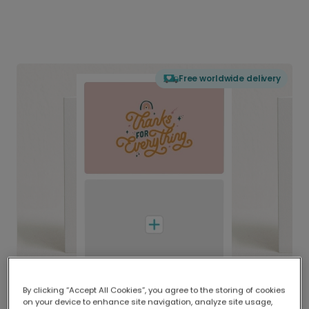
Free worldwide delivery
By clicking “Accept All Cookies”, you agree to the storing of cookies
on your device to enhance site navigation, analyze site usage,
Delivered globally, printed locally.