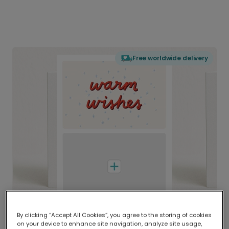
Free worldwide delivery
By clicking “Accept All Cookies”, you agree to the storing of cookies
on your device to enhance site navigation, analyze site usage,
Delivered globally, printed locally.