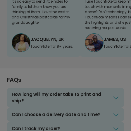
It's so easy to send little notes to
I use TouchNote to keep 
family to let them know you are
touch with moments in my 
thinking of them. I love the easter
doesn't "do" technology, b
and Christmas postcards for my
TouchNote means I can s
granddaughter
the highlights and she jus
receiving her postcards.
JACQUELYN, UK
JAMES, US
TouchNoter for 8+ years.
TouchNoter for 
FAQs
How long will my order take to print and
ship?
Can I choose a delivery date and time?
Can I track my order?