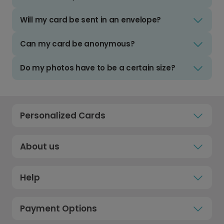
Will my card be sent in an envelope?
Can my card be anonymous?
Do my photos have to be a certain size?
Personalized Cards
About us
Help
Payment Options