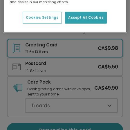
and assist in our marketing efforts.
Our worldwide network of printers means your
card is always made locally, providing faster
delivery and lower emissions.
Cookies Settings
Accept All Cookies
Warm Wishes Snowflake Holiday Card
Greeting Card
CA$9.98
17.6 x 13.6 cm
Postcard
CA$5.50
14.8 x 11.1 cm
Card Pack
CA$49.90
Blank greeting cards with envelopes,
sent to your home.
5
cards