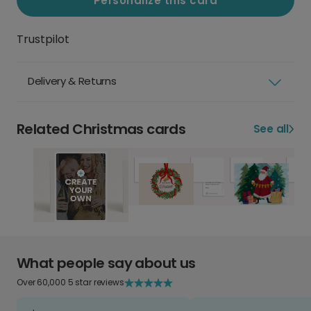
Personalize this card
Trustpilot
Delivery & Returns
Related Christmas cards
See all
What people say about us
Over 60,000 5 star reviews