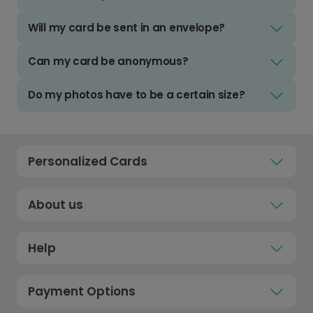
Will my card be sent in an envelope?
Can my card be anonymous?
Do my photos have to be a certain size?
Personalized Cards
About us
Help
Payment Options