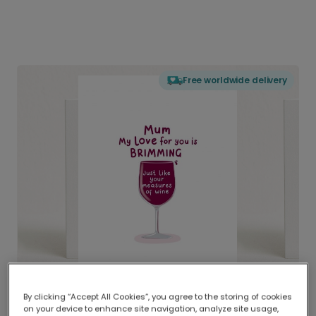
Free worldwide delivery
By clicking “Accept All Cookies”, you agree to the storing of cookies
on your device to enhance site navigation, analyze site usage,
Delivered globally, printed locally.