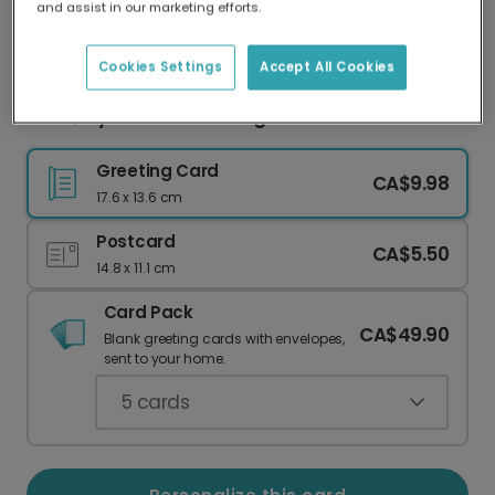
and assist in our marketing efforts.
Our worldwide network of printers means your
card is always made locally, providing faster
delivery and lower emissions.
Cookies Settings
Accept All Cookies
Mum, My Love Is Brimming! Wine Glass Card
Greeting Card
CA$9.98
17.6 x 13.6 cm
Postcard
CA$5.50
14.8 x 11.1 cm
Card Pack
CA$49.90
Blank greeting cards with envelopes,
sent to your home.
5
cards