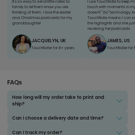
It's so easy to send little notes to
I use TouchNote to keep 
family to let them know you are
touch with moments in my 
thinking of them. I love the easter
doesn't "do" technology, b
and Christmas postcards for my
TouchNote means I can s
granddaughter
the highlights and she jus
receiving her postcards.
JACQUELYN, UK
JAMES, US
TouchNoter for 8+ years.
TouchNoter for 
FAQs
How long will my order take to print and
ship?
Can I choose a delivery date and time?
Can I track my order?