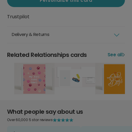
Personalize this card
Trustpilot
Delivery & Returns
Related Relationships cards
See all
What people say about us
Over 60,000 5 star reviews