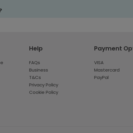
?
Help
Payment Op
te
FAQs
VISA
Business
Mastercard
T&Cs
PayPal
Privacy Policy
Cookie Policy