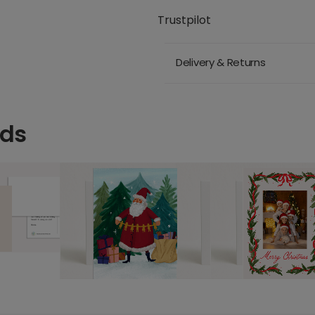
Trustpilot
Delivery & Returns
rds