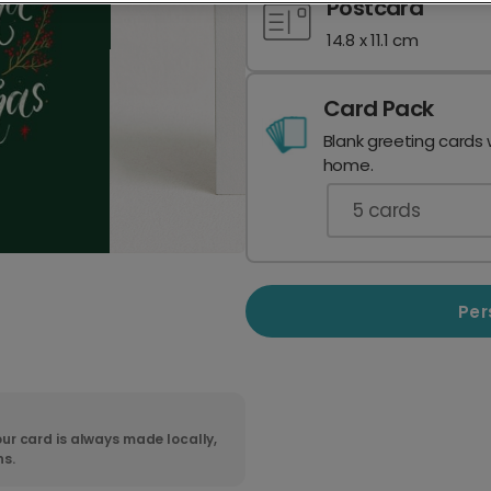
Postcard
14.8 x 11.1 cm
Card Pack
Blank greeting cards 
home.
5
cards
Per
ur card is always made locally,
ns.