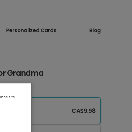
Personalized Cards
Blog
for Grandma
ance site
CA$9.98