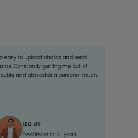
o easy to upload photos and send
ards. Constantly getting me out of
rouble and also adds a personal touch.
LEO, UK
TouchNoter for 3+ years.