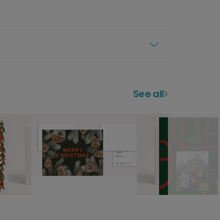
See all