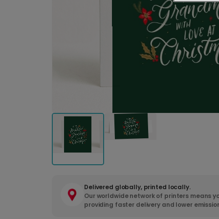
Delivered globally, printed locally.
Our worldwide network of printers means yo
providing faster delivery and lower emissio