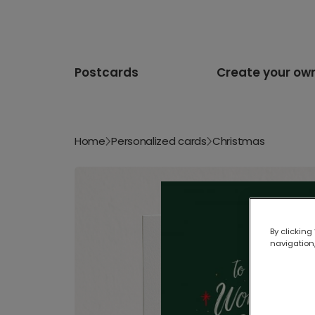
Postcards
Create your ow
Home
Personalized cards
Christmas
By clicking
navigation,