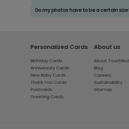
Do my photos have to be a certain size
Personalized Cards
About us
Birthday Cards
About TouchNo
Anniversary Cards
Blog
New Baby Cards
Careers
Thank You Cards
Sustainability
Postcards
Sitemap
Greeting Cards