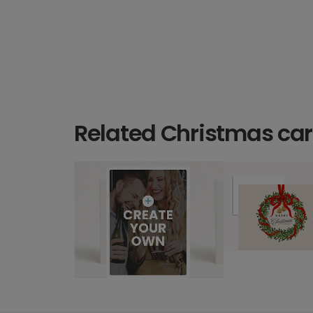
Related Christmas ca