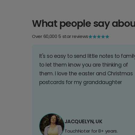
What people say abou
Over 60,000 5 star reviews
It's so easy to send little notes to famil
to let them know you are thinking of
them. I love the easter and Christmas
postcards for my granddaughter
JACQUELYN, UK
TouchNoter for 8+ years.