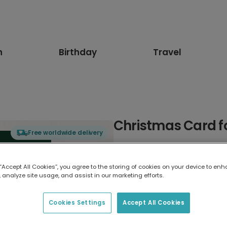
n
Birthday
Travel
Christmas Card 
Free worldwide delivery
Select card type
 “Accept All Cookies”, you agree to the storing of cookies on your device to enh
 analyze site usage, and assist in our marketing efforts.
Greeting Card
17.6 x 13.6 cm
Cookies Settings
Accept All Cookies