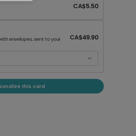
CA$5.50
CA$49.90
with envelopes, sent to your
sonalize this card