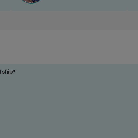
d ship?