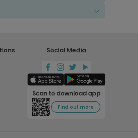
tions
Social Media
Scan to download app
Find out more