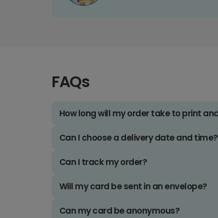
FAQs
How long will my order take to print an
Can I choose a delivery date and time?
Can I track my order?
Will my card be sent in an envelope?
Can my card be anonymous?