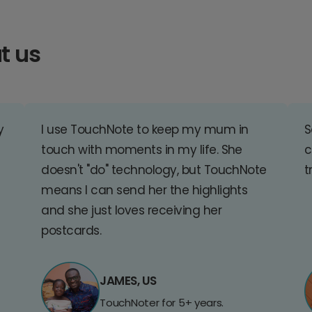
t us
y
I use TouchNote to keep my mum in
S
touch with moments in my life. She
c
doesn't "do" technology, but TouchNote
t
means I can send her the highlights
and she just loves receiving her
postcards.
JAMES, US
TouchNoter for 5+ years.