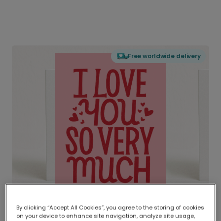
Free worldwide delivery
By clicking “Accept All Cookies”, you agree to the storing of cookies
on your device to enhance site navigation, analyze site usage,
Delivered globally, printed locally.