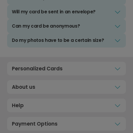
Will my card be sent in an envelope?
Can my card be anonymous?
Do my photos have to be a certain size?
Personalized Cards
About us
Help
Payment Options