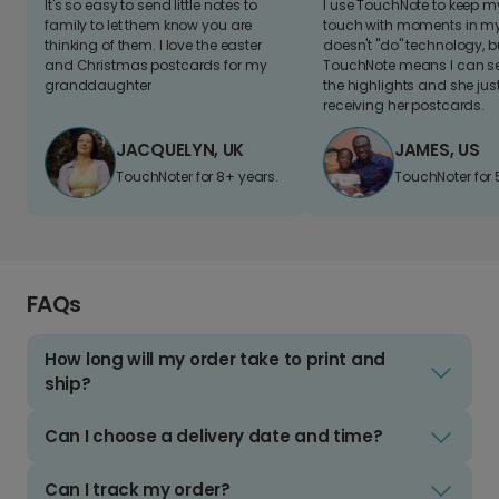
It's so easy to send little notes to
I use TouchNote to keep 
family to let them know you are
touch with moments in my 
thinking of them. I love the easter
doesn't "do" technology, b
and Christmas postcards for my
TouchNote means I can s
granddaughter
the highlights and she jus
receiving her postcards.
JACQUELYN, UK
JAMES, US
TouchNoter for 8+ years.
TouchNoter for 
FAQs
How long will my order take to print and
ship?
Can I choose a delivery date and time?
Can I track my order?