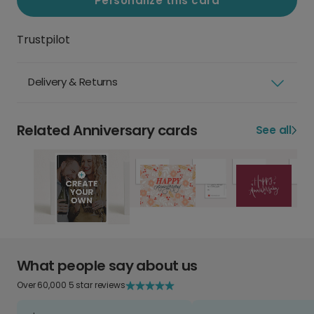
Personalize this card
Trustpilot
Delivery & Returns
Related Anniversary cards
See all
What people say about us
Over 60,000 5 star reviews