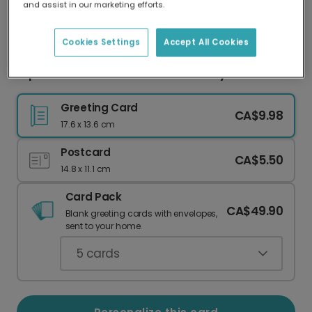
and assist in our marketing efforts.
Our worldwide network of printers means your
card is always made locally, providing faster
delivery and lower emissions.
Cookies Settings
Accept All Cookies
Express Your Love: I Love You So Very Much Card
Greeting Card
CA$9.98
17.6 x 13.6 cm
Postcard
CA$5.50
14.8 x 11.1 cm
Card Pack
CA$49.90
Blank greeting cards with envelopes,
sent to your home.
5
cards