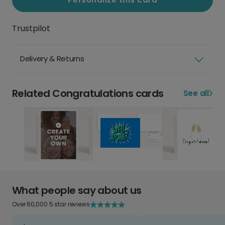
Trustpilot
Delivery & Returns
Related Congratulations cards
See all
What people say about us
Over 60,000 5 star reviews