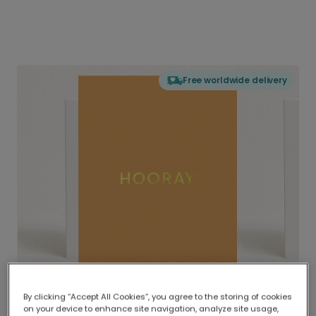
Free worldwide delivery
By clicking “Accept All Cookies”, you agree to the storing of cookies
on your device to enhance site navigation, analyze site usage,
Delivered globally, printed locally.