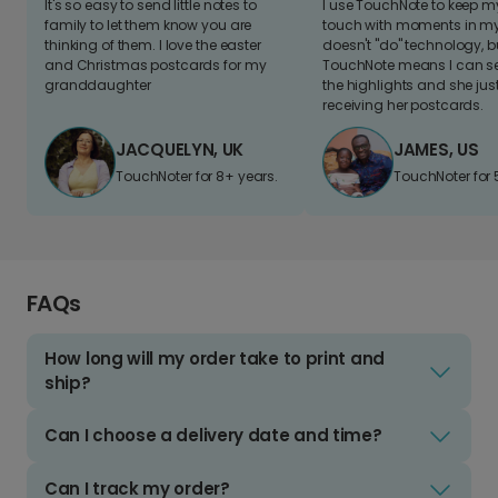
It's so easy to send little notes to
I use TouchNote to keep 
family to let them know you are
touch with moments in my 
thinking of them. I love the easter
doesn't "do" technology, b
and Christmas postcards for my
TouchNote means I can s
granddaughter
the highlights and she jus
receiving her postcards.
JACQUELYN, UK
JAMES, US
TouchNoter for 8+ years.
TouchNoter for 
FAQs
How long will my order take to print and
ship?
Can I choose a delivery date and time?
Can I track my order?