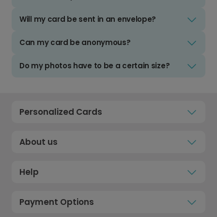
Will my card be sent in an envelope?
Can my card be anonymous?
Do my photos have to be a certain size?
Personalized Cards
About us
Help
Payment Options