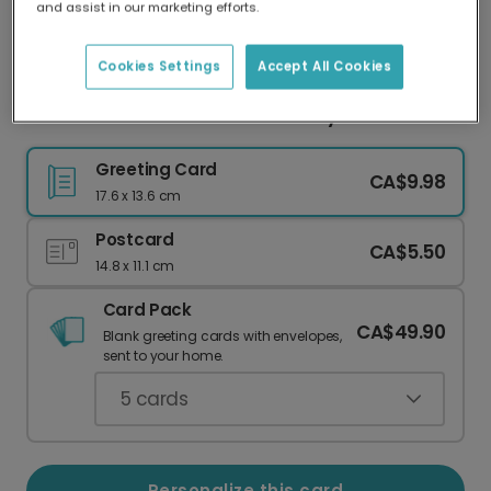
and assist in our marketing efforts.
Our worldwide network of printers means your
card is always made locally, providing faster
delivery and lower emissions.
Cookies Settings
Accept All Cookies
HOORAY! The Perfect Card for Any Celebration
Greeting Card
CA$9.98
17.6 x 13.6 cm
Postcard
CA$5.50
14.8 x 11.1 cm
Card Pack
CA$49.90
Blank greeting cards with envelopes,
sent to your home.
5
cards
Personalize this card