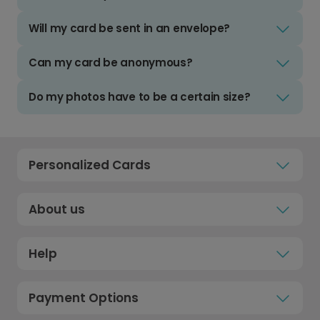
Will my card be sent in an envelope?
Can my card be anonymous?
Do my photos have to be a certain size?
Personalized Cards
About us
Help
Payment Options