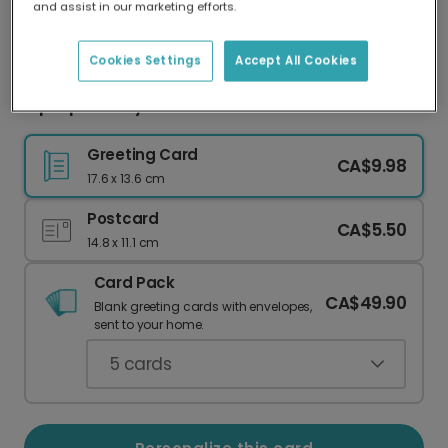
and assist in our marketing efforts.
Our worldwide network of printers means your
card is always made locally, providing faster
delivery and lower emissions.
Cookies Settings
Accept All Cookies
Hip Hip Hooray! Celebrate with Color!
Greeting Card
CA$9.98
17.6 x 13.6 cm
Postcard
CA$5.50
14.8 x 11.1 cm
Card Pack
CA$49.90
Blank greeting cards with envelopes,
sent to your home.
5
cards