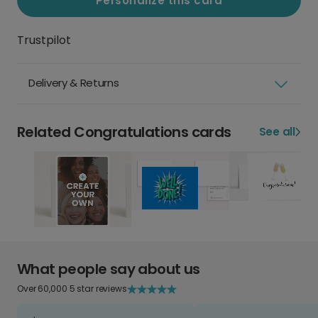
Personalize this card
Trustpilot
Delivery & Returns
Related Congratulations cards
See all
What people say about us
Over 60,000 5 star reviews