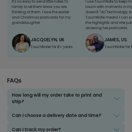
It's so easy to send little notes to
I use TouchNote to keep 
family to let them know you are
touch with moments in my 
thinking of them. I love the easter
doesn't "do" technology, b
and Christmas postcards for my
TouchNote means I can s
granddaughter
the highlights and she jus
receiving her postcards.
JACQUELYN, UK
JAMES, US
TouchNoter for 8+ years.
TouchNoter for 
FAQs
How long will my order take to print and
ship?
Can I choose a delivery date and time?
Can I track my order?