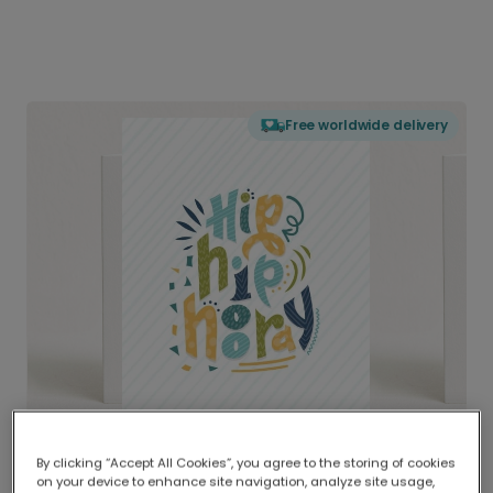
Free worldwide delivery
By clicking “Accept All Cookies”, you agree to the storing of cookies
on your device to enhance site navigation, analyze site usage,
Delivered globally, printed locally.