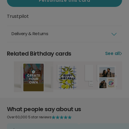
Personalize this card
Trustpilot
Delivery & Returns
Related Birthday cards
See all
What people say about us
Over 60,000 5 star reviews