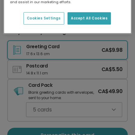
and assist in our marketing efforts.
Our worldwide network of printers means your
card is always made locally, providing faster
delivery and lower emissions.
Cookies Settings
Accept All Cookies
Witty Birthday Card: Age is Just a Number?
Greeting Card
CA$9.98
17.6 x 13.6 cm
Postcard
CA$5.50
14.8 x 11.1 cm
Card Pack
CA$49.90
Blank greeting cards with envelopes,
sent to your home.
5
cards