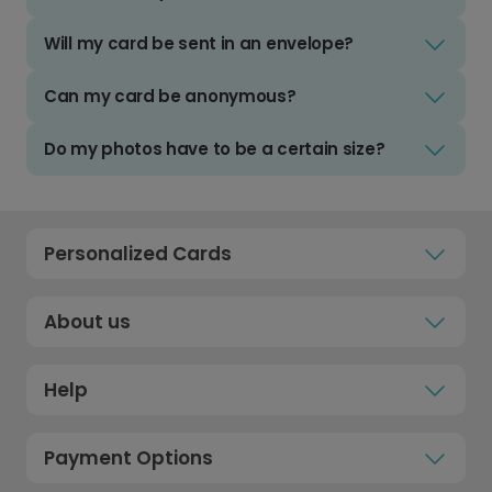
Will my card be sent in an envelope?
Can my card be anonymous?
Do my photos have to be a certain size?
Personalized Cards
About us
Help
Payment Options