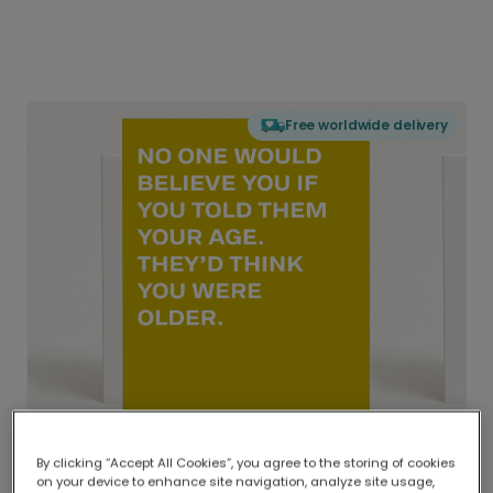
Free worldwide delivery
By clicking “Accept All Cookies”, you agree to the storing of cookies
on your device to enhance site navigation, analyze site usage,
Delivered globally, printed locally.