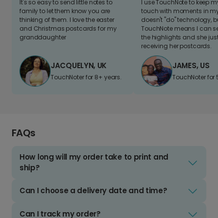
It's so easy to send little notes to
I use TouchNote to keep 
family to let them know you are
touch with moments in my 
thinking of them. I love the easter
doesn't "do" technology, b
and Christmas postcards for my
TouchNote means I can s
granddaughter
the highlights and she jus
receiving her postcards.
JACQUELYN, UK
JAMES, US
TouchNoter for 8+ years.
TouchNoter for 
FAQs
How long will my order take to print and
ship?
Can I choose a delivery date and time?
Can I track my order?