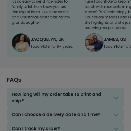
It's so easy to send little notes to
I use TouchNote to keep 
family to let them know you are
touch with moments in my 
thinking of them. I love the easter
doesn't "do" technology, b
and Christmas postcards for my
TouchNote means I can s
granddaughter
the highlights and she jus
receiving her postcards.
JACQUELYN, UK
JAMES, US
TouchNoter for 8+ years.
TouchNoter for 
FAQs
How long will my order take to print and
ship?
Can I choose a delivery date and time?
Can I track my order?