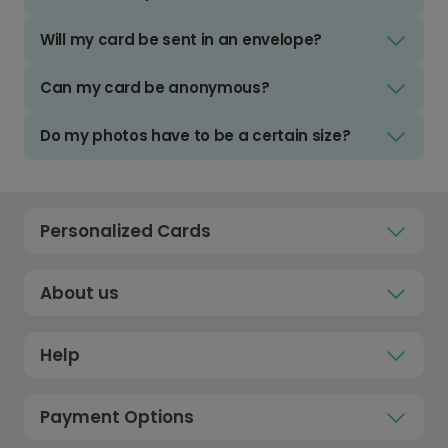
Will my card be sent in an envelope?
Can my card be anonymous?
Do my photos have to be a certain size?
Personalized Cards
About us
Help
Payment Options