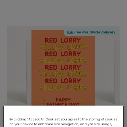
Free worldwide delivery
By clicking “Accept All Cookies”, you agree to the storing of cookies
on your device to enhance site navigation, analyze site usage,
Delivered globally, printed locally.