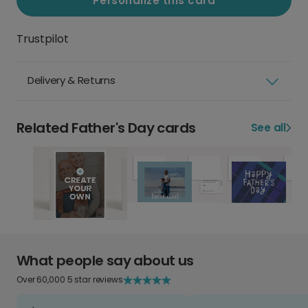
Personalize this card
Trustpilot
Delivery & Returns
Related Father's Day cards
See all
What people say about us
Over 60,000 5 star reviews