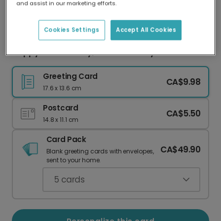
and assist in our marketing efforts.
Our worldwide network of printers means your
card is always made locally, providing faster
delivery and lower emissions.
Cookies Settings
Accept All Cookies
Happy Father's Day, Dad! Red Lorry Fun
Greeting Card
CA$9.98
17.6 x 13.6 cm
Postcard
CA$5.50
14.8 x 11.1 cm
Card Pack
CA$49.90
Blank greeting cards with envelopes,
sent to your home.
5
cards