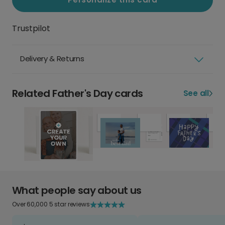
Trustpilot
Delivery & Returns
Related Father's Day cards
See all
What people say about us
Over 60,000 5 star reviews