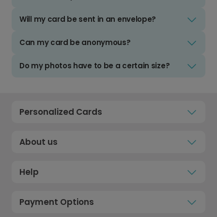
Will my card be sent in an envelope?
Can my card be anonymous?
Do my photos have to be a certain size?
Personalized Cards
About us
Help
Payment Options