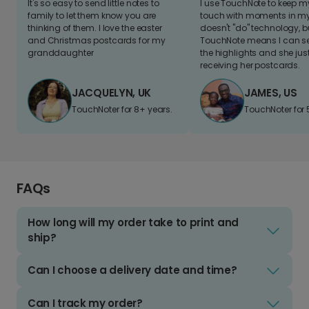
It's so easy to send little notes to
I use TouchNote to keep 
family to let them know you are
touch with moments in my 
thinking of them. I love the easter
doesn't "do" technology, b
and Christmas postcards for my
TouchNote means I can s
granddaughter
the highlights and she jus
receiving her postcards.
JACQUELYN, UK
JAMES, US
TouchNoter for 8+ years.
TouchNoter for 
FAQs
How long will my order take to print and
ship?
Can I choose a delivery date and time?
Can I track my order?