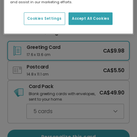
and assist in our marketing efforts.
Our worldwide network of printers means your
card is always made locally, providing faster
delivery and lower emissions.
Cookies Settings
Accept All Cookies
Celebrate Dad, King of the Grill!
Greeting Card
CA$9.98
17.6 x 13.6 cm
Postcard
CA$5.50
14.8 x 11.1 cm
Card Pack
CA$49.90
Blank greeting cards with envelopes,
sent to your home.
5
cards
Personalize this card