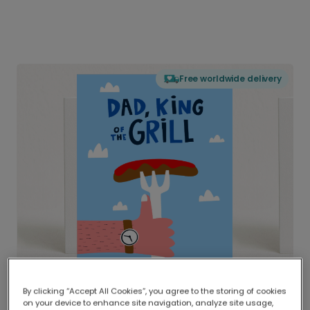
Free worldwide delivery
By clicking “Accept All Cookies”, you agree to the storing of cookies
on your device to enhance site navigation, analyze site usage,
Delivered globally, printed locally.