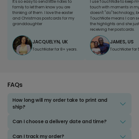
It's so easy to send little notes to
I use TouchNote to keep 
family to let them know you are
touch with moments in my 
thinking of them. I love the easter
doesn't "do" technology, b
and Christmas postcards for my
TouchNote means I can s
granddaughter
the highlights and she jus
receiving her postcards.
JACQUELYN, UK
JAMES, US
TouchNoter for 8+ years.
TouchNoter for 
FAQs
How long will my order take to print and
ship?
Can I choose a delivery date and time?
Can I track my order?