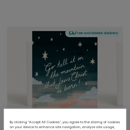
Free worldwide delivery
By clicking “Accept All Cookies”, you agree to the storing of cookies
on your device to enhance site navigation, analyze site usage,
Delivered globally, printed locally.