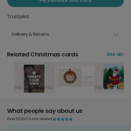
Personalize this card
Trustpilot
Delivery & Returns
Related Christmas cards
See all
What people say about us
Over 60,000 5 star reviews