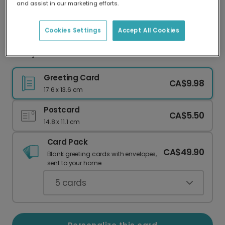
and assist in our marketing efforts.
Our worldwide network of printers means your
card is always made locally, providing faster
delivery and lower emissions.
Cookies Settings
Accept All Cookies
Merry Christmas Jesus Christ Card
Greeting Card
CA$9.98
17.6 x 13.6 cm
Postcard
CA$5.50
14.8 x 11.1 cm
Card Pack
CA$49.90
Blank greeting cards with envelopes,
sent to your home.
5
cards