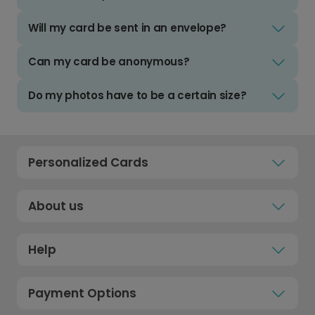
Will my card be sent in an envelope?
Can my card be anonymous?
Do my photos have to be a certain size?
Personalized Cards
About us
Help
Payment Options