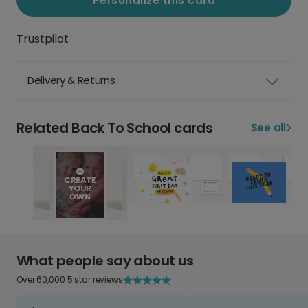
Personalize this card
Trustpilot
Delivery & Returns
Related Back To School cards
See all
What people say about us
Over 60,000 5 star reviews