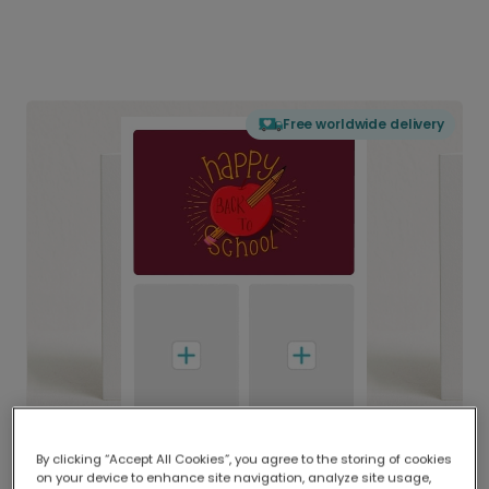
Free worldwide delivery
By clicking “Accept All Cookies”, you agree to the storing of cookies
on your device to enhance site navigation, analyze site usage,
Delivered globally, printed locally.