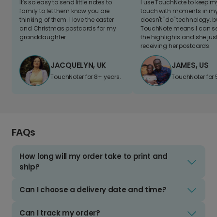
It's so easy to send little notes to
I use TouchNote to keep 
family to let them know you are
touch with moments in my 
thinking of them. I love the easter
doesn't "do" technology, b
and Christmas postcards for my
TouchNote means I can s
granddaughter
the highlights and she jus
receiving her postcards.
JACQUELYN, UK
JAMES, US
TouchNoter for 8+ years.
TouchNoter for 
FAQs
How long will my order take to print and
ship?
Can I choose a delivery date and time?
Can I track my order?