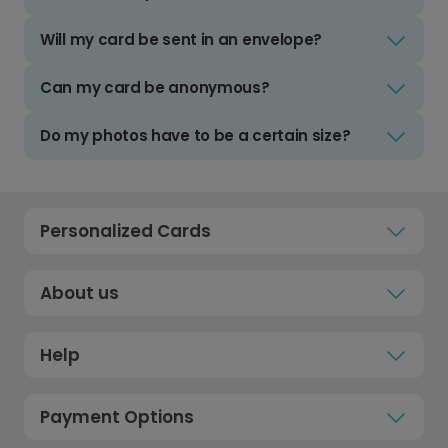
Will my card be sent in an envelope?
Can my card be anonymous?
Do my photos have to be a certain size?
Personalized Cards
About us
Help
Payment Options