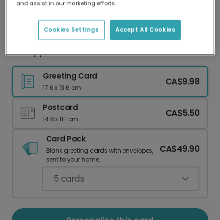
and assist in our marketing efforts.
Our worldwide network of printers means your
card is always made locally, providing faster
delivery and lower emissions.
Cookies Settings
Accept All Cookies
Fun Apple Back to School Card
Greeting Card
CA$9.98
17.6 x 13.6 cm
Postcard
CA$5.50
14.8 x 11.1 cm
Card Pack
CA$49.90
Blank greeting cards with envelopes,
sent to your home.
5
cards