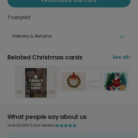
Personalize this card
Trustpilot
Delivery & Returns
Related Christmas cards
See all
What people say about us
Over 60,000 5 star reviews